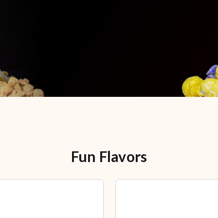
Fun Flavors