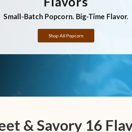
Flavors
Small-Batch Popcorn. Big-Time Flavor.
Shop All Popcorn
et & Savory 16 Fla