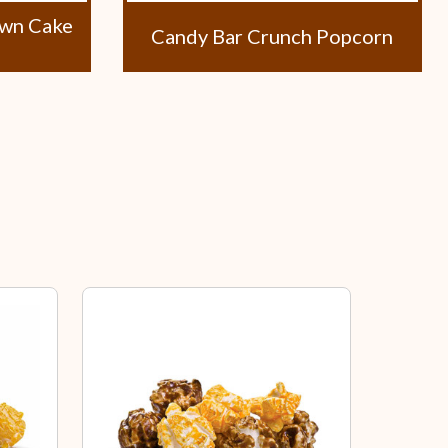
own Cake
Candy Bar Crunch Popcorn