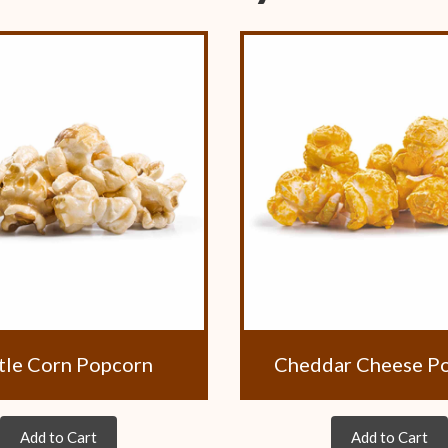
tle Corn Popcorn
Cheddar Cheese P
Add to Cart
Add to Cart