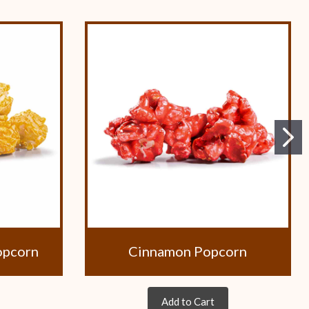
opcorn
Cinnamon Popcorn
Add to Cart