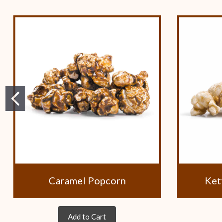
Caramel Popcorn
Ket
Add to Cart