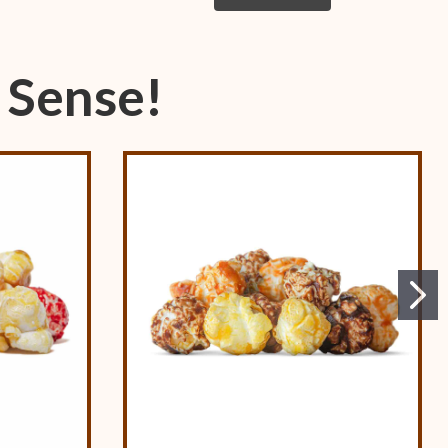
 Sense!