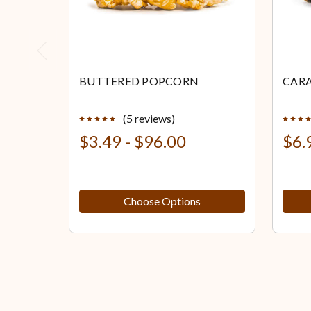
Previous
BUTTERED POPCORN
CAR
(5 reviews)
$3.49 - $96.00
$6.
Choose Options