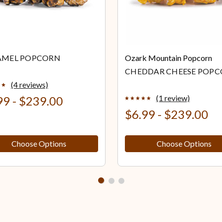
AMEL POPCORN
Ozark Mountain Popcorn
CHEDDAR CHEESE POP
(4 reviews)
(1 review)
99 - $239.00
$6.99 - $239.00
Choose Options
Choose Options