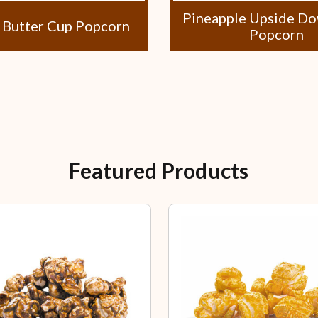
Pineapple Upside D
 Butter Cup Popcorn
Popcorn
Featured Products