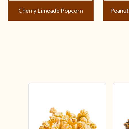
Cherry Limeade Popcorn
Peanut