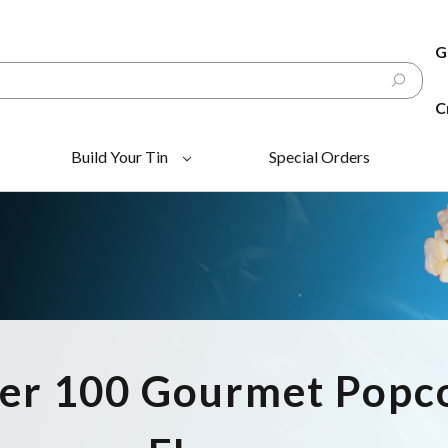
G
C
Build Your Tin
Special Orders
er 100 Gourmet Popc