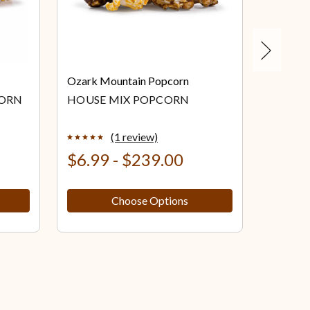
Next
Ozark Mountain Popcorn
Ozark M
CORN
HOUSE MIX POPCORN
KETTL
(1 review)
$6.99 - $239.00
$6.99
Choose Options