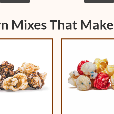
n Mixes That Make