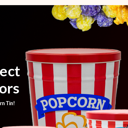
ect
ors
rn Tin!