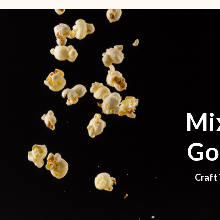
Mi
Go
Craft 