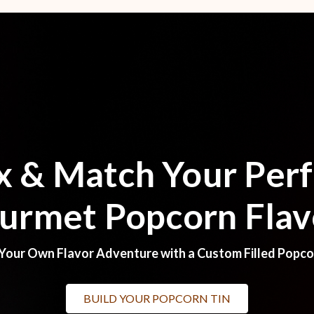
x & Match Your Perf
urmet Popcorn Flav
Your Own Flavor Adventure with a Custom Filled Popco
BUILD YOUR POPCORN TIN