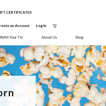
IFT CERTIFICATES
reate an Account
Log In
Refill Your Tin
About Us
Blog
orn