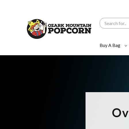
Search
Buy A Bag
Ov