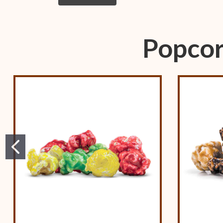
Popcor