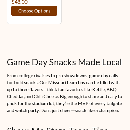
$48.00
Choose Options
Game Day Snacks Made Local
From college rivalries to pro showdowns, game day calls
for bold snacks. Our Missouri team tins can be filled with
up to three flavors—think fan favorites like Kettle, BBQ
Cheddar, and Chili Cheese. Big enough to share and easy to
pack for the stadium lot, they’re the MVP of every tailgate
and watch party. Don’t just cheer—snack like a champion.