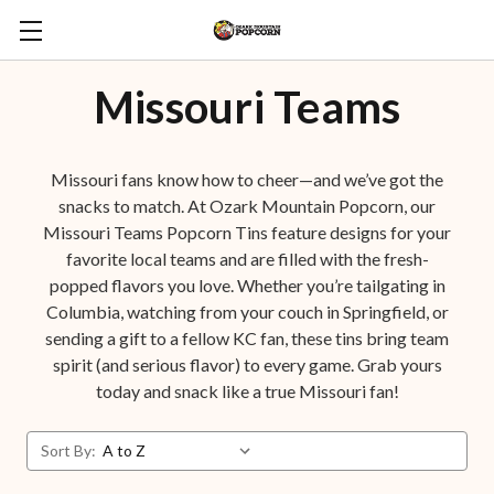
Missouri Teams
Missouri fans know how to cheer—and we’ve got the
snacks to match. At Ozark Mountain Popcorn, our
Missouri Teams Popcorn Tins feature designs for your
favorite local teams and are filled with the fresh-
popped flavors you love. Whether you’re tailgating in
Columbia, watching from your couch in Springfield, or
sending a gift to a fellow KC fan, these tins bring team
spirit (and serious flavor) to every game. Grab yours
today and snack like a true Missouri fan!
Sort By: