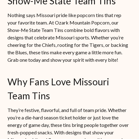
Show-Me State Team Tins
Nothing says Missouri pride like popcorn tins that rep
your favorite team. At Ozark Mountain Popcorn, our
Show-Me State Team Tins combine bold flavors with
designs that celebrate Missouri sports. Whether you’re
cheering for the Chiefs, rooting for the Tigers, or backing
the Blues, these tins make every game a little more fun.
Grab one today and show your spirit with every bite!
Why Fans Love Missouri
Team Tins
They’re festive, flavorful, and full of team pride. Whether
you’re a die-hard season ticket holder or just love the
energy of game day, these tins bring people together over
fresh-popped snacks. With designs that show your