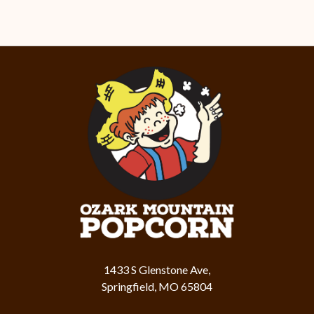
1433 S Glenstone Ave,
Springfield, MO 65804