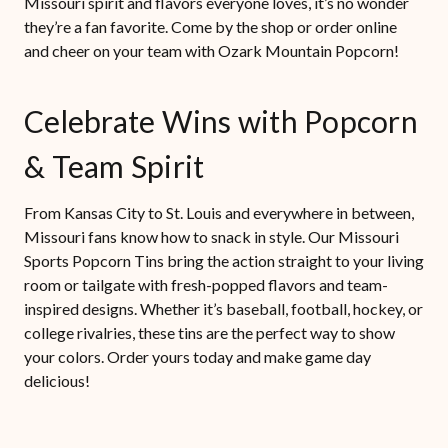
Missouri spirit and flavors everyone loves, it’s no wonder
they’re a fan favorite. Come by the shop or order online
and cheer on your team with Ozark Mountain Popcorn!
Celebrate Wins with Popcorn
& Team Spirit
From Kansas City to St. Louis and everywhere in between,
Missouri fans know how to snack in style. Our Missouri
Sports Popcorn Tins bring the action straight to your living
room or tailgate with fresh-popped flavors and team-
inspired designs. Whether it’s baseball, football, hockey, or
college rivalries, these tins are the perfect way to show
your colors. Order yours today and make game day
delicious!