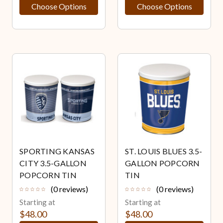
Choose Options
Choose Options
SPORTING KANSAS
ST. LOUIS BLUES 3.5-
CITY 3.5-GALLON
GALLON POPCORN
POPCORN TIN
TIN
(0 reviews)
(0 reviews)
Starting at
Starting at
$48.00
$48.00