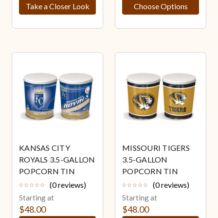
Take a Closer Look
Choose Options
KANSAS CITY
MISSOURI TIGERS
ROYALS 3.5-GALLON
3.5-GALLON
POPCORN TIN
POPCORN TIN
(0 reviews)
(0 reviews)
Starting at
Starting at
$48.00
$48.00