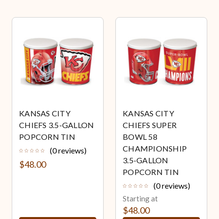
KANSAS CITY
KANSAS CITY
CHIEFS 3.5-GALLON
CHIEFS SUPER
POPCORN TIN
BOWL 58
CHAMPIONSHIP
(0 reviews)
3.5-GALLON
$48.00
POPCORN TIN
(0 reviews)
Starting at
$48.00