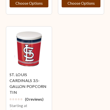
Choose Options
Choose Options
ST. LOUIS
CARDINALS 3.5-
GALLON POPCORN
TIN
(0 reviews)
Starting at