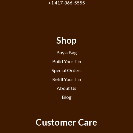
+1 417-866-5555
Shop
Buy a Bag
Build Your Tin
Special Orders
Refill Your Tin
About Us
Blog
Customer Care