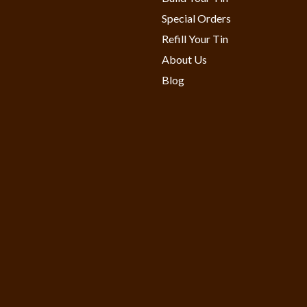
Special Orders
Refill Your Tin
About Us
Blog