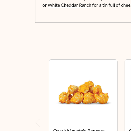
or
White Cheddar Ranch
for a tin full of ch
Previous
Ozark Mountain Popcorn