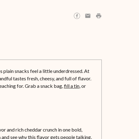
plain snacks feel a little underdressed. At
ful tastes fresh, cheesy, and full of flavor.
reaching for. Grab a snack bag,
fill a tin
, or
r and rich cheddar crunch in one bold,
and see why this flavor gets people talking.