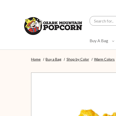
Search
Buy A Bag
Home
Buy a Bag
Shop by Color
Warm Colors