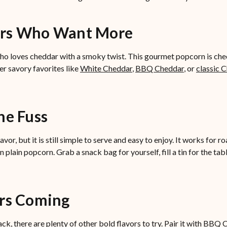
ers Who Want More
o loves cheddar with a smoky twist. This gourmet popcorn is chees
her savory favorites like
White Cheddar
,
BBQ Cheddar
, or
classic 
he Fuss
, but it is still simple to serve and easy to enjoy. It works for roa
lain popcorn. Grab a snack bag for yourself, fill a tin for the ta
ors Coming
k, there are plenty of other bold flavors to try. Pair it with BBQ 