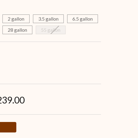
2 gallon
3.5 gallon
6.5 gallon
28 gallon
55 gallon
239.00