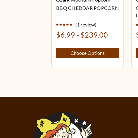
BBQ CHEDDAR POPCORN
(1 review)
$6.99 - $239.00
Choose Options