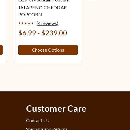
JALAPENO CHEDDAR
WHITE CHEDD
POPCORN
POPCORN
(4 reviews)
(0 review
$6.99 - $239.00
$6.99 - $23
Choose Options
Choose Op
Customer Care
Contact Us
Shipping and Returns