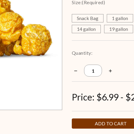
Size:
(Required)
Snack Bag
1 gallon
14 gallon
19 gallon
Current
Quantity:
Stock:
Decrease
Increase
Quantity
Quantity
of
of
Bacon
Bacon
Cheddar
Cheddar
Popcorn
Popcorn
Price:
$6.99 - $