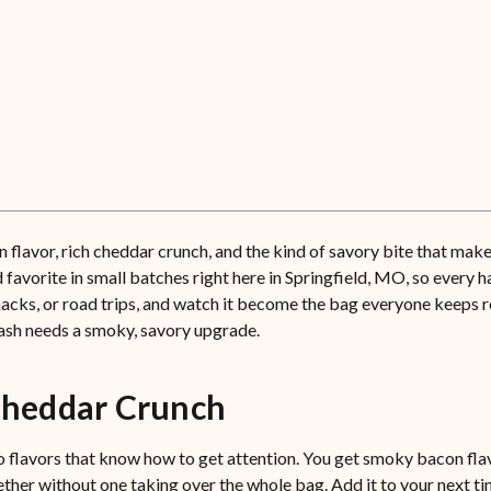
vor, rich cheddar crunch, and the kind of savory bite that makes 
orite in small batches right here in Springfield, MO, so every hand
snacks, or road trips, and watch it become the bag everyone keeps 
ash needs a smoky, savory upgrade.
heddar Crunch
lavors that know how to get attention. You get smoky bacon flavo
her without one taking over the whole bag. Add it to your next tin 