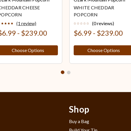
CHEDDAR CHEESE
WHITE CHEDDAR
POPCORN
POPCORN
(1 review)
(0 reviews)
$6.99 - $239.00
$6.99 - $239.00
Choose Options
Choose Options
Shop
Buy a Bag
Build Your Tin