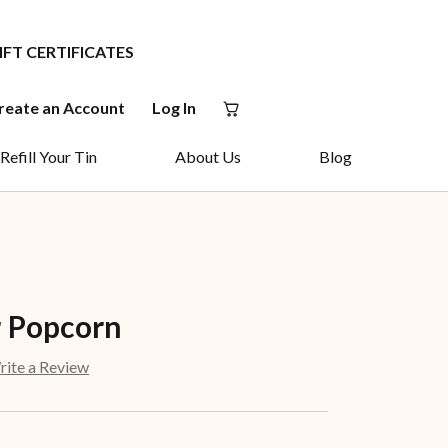
IFT CERTIFICATES
reate an Account
Log In
Refill Your Tin
About Us
Blog
 Popcorn
ite a Review