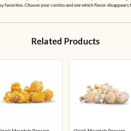
eesy favorites. Choose your combo and see which flavor disappears f
Related Products
Ozark Mountain Popcorn
Ozark Mountain Popcorn