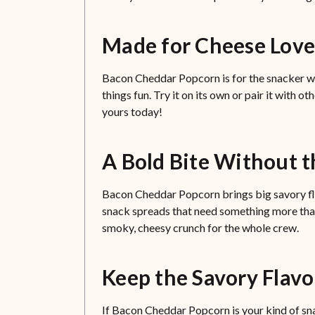
Made for Cheese Lov
Bacon Cheddar Popcorn is for the snacker wh
things fun. Try it on its own or pair it with ot
yours today!
A Bold Bite Without t
Bacon Cheddar Popcorn brings big savory flavor
snack spreads that need something more than p
smoky, cheesy crunch for the whole crew.
Keep the Savory Flav
If Bacon Cheddar Popcorn is your kind of snac