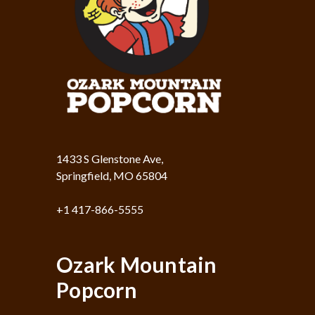
1433 S Glenstone Ave,
Springfield, MO 65804
+1 417-866-5555
Ozark Mountain
Popcorn