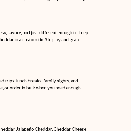
y, savory, and just different enough to keep
Cheddar
in a custom tin. Stop by and grab
d trips, lunch breaks, family nights, and
ble, or order in bulk when you need enough
Cheddar,
Jalapeño Cheddar
, Cheddar Cheese,