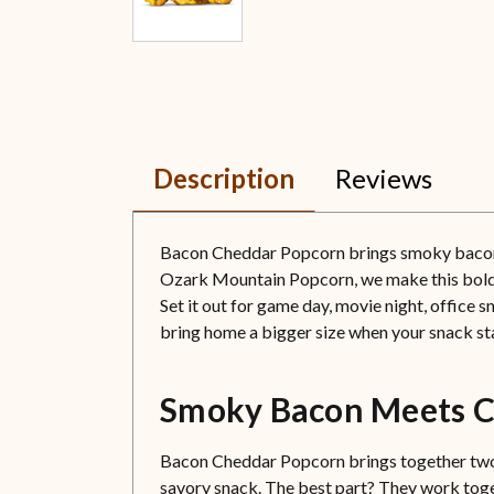
Description
Reviews
Bacon Cheddar Popcorn brings smoky bacon fla
Ozark Mountain Popcorn, we make this bold fav
Set it out for game day, movie night, office 
bring home a bigger size when your snack st
Smoky Bacon Meets C
Bacon Cheddar Popcorn brings together two f
savory snack. The best part? They work toget