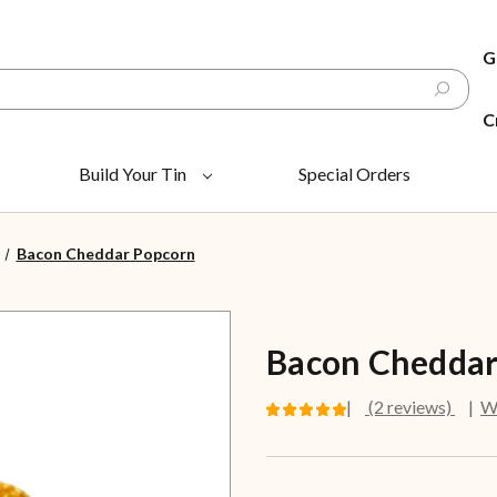
G
C
Build Your Tin
Special Orders
Bacon Cheddar Popcorn
Bacon Cheddar
(2 reviews)
Wr