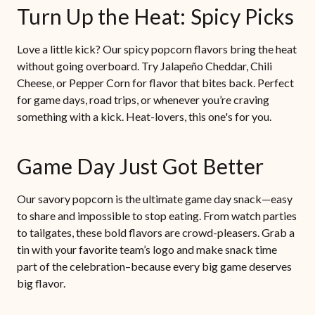
Turn Up the Heat: Spicy Picks
Love a little kick? Our spicy popcorn flavors bring the heat
without going overboard. Try Jalapeño Cheddar, Chili
Cheese, or Pepper Corn for flavor that bites back. Perfect
for game days, road trips, or whenever you’re craving
something with a kick. Heat-lovers, this one's for you.
Game Day Just Got Better
Our savory popcorn is the ultimate game day snack—easy
to share and impossible to stop eating. From watch parties
to tailgates, these bold flavors are crowd-pleasers. Grab a
tin with your favorite team’s logo and make snack time
part of the celebration–because every big game deserves
big flavor.