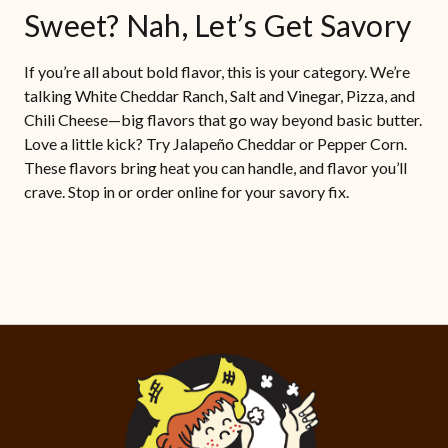
Sweet? Nah, Let’s Get Savory
If you’re all about bold flavor, this is your category. We’re
talking White Cheddar Ranch, Salt and Vinegar, Pizza, and
Chili Cheese—big flavors that go way beyond basic butter.
Love a little kick? Try Jalapeño Cheddar or Pepper Corn.
These flavors bring heat you can handle, and flavor you’ll
crave. Stop in or order online for your savory fix.