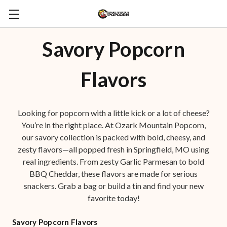
Savory Popcorn
Flavors
Looking for popcorn with a little kick or a lot of cheese?
You’re in the right place. At Ozark Mountain Popcorn,
our savory collection is packed with bold, cheesy, and
zesty flavors—all popped fresh in Springfield, MO using
real ingredients. From zesty Garlic Parmesan to bold
BBQ Cheddar, these flavors are made for serious
snackers. Grab a bag or build a tin and find your new
favorite today!
Savory Popcorn Flavors