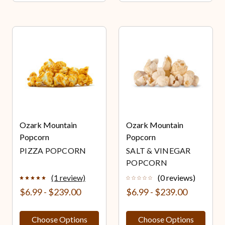
Ozark Mountain
Ozark Mountain
Popcorn
Popcorn
PIZZA POPCORN
SALT & VINEGAR
POPCORN
(1 review)
(0 reviews)
$6.99 - $239.00
$6.99 - $239.00
Choose Options
Choose Options