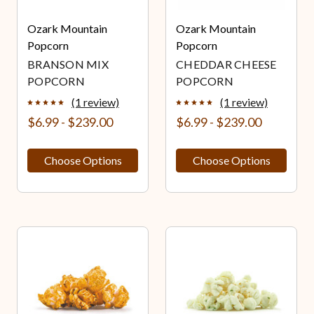
Ozark Mountain
Ozark Mountain
Popcorn
Popcorn
BRANSON MIX
CHEDDAR CHEESE
POPCORN
POPCORN
(1 review)
(1 review)
$6.99 - $239.00
$6.99 - $239.00
Choose Options
Choose Options