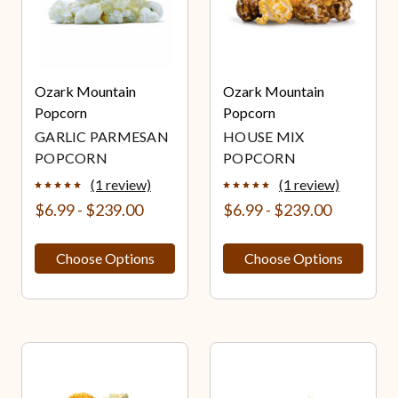
Ozark Mountain
Ozark Mountain
Popcorn
Popcorn
GARLIC PARMESAN
HOUSE MIX
POPCORN
POPCORN
(1 review)
(1 review)
$6.99 - $239.00
$6.99 - $239.00
Choose Options
Choose Options