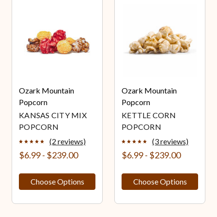
Ozark Mountain
Ozark Mountain
Popcorn
Popcorn
KANSAS CITY MIX
KETTLE CORN
POPCORN
POPCORN
(2 reviews)
(3 reviews)
$6.99 - $239.00
$6.99 - $239.00
Choose Options
Choose Options