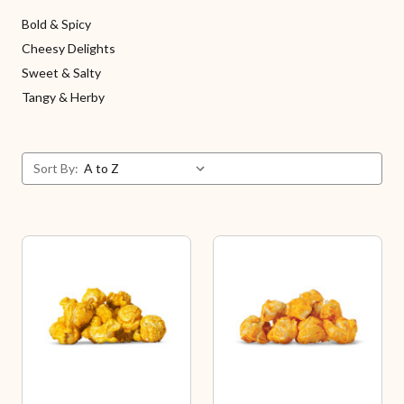
Bold & Spicy
Cheesy Delights
Sweet & Salty
Tangy & Herby
Sort By: