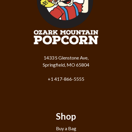
1433 S Glenstone Ave,
Springfield, MO 65804
+1 417-866-5555
Shop
Buy a Bag