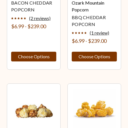
BACON CHEDDAR
Ozark Mountain
POPCORN
Popcorn
BBQ CHEDDAR
(2 reviews)
POPCORN
$6.99 - $239.00
(1 review)
$6.99 - $239.00
Choose Options
Choose Options