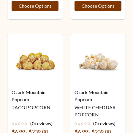
Choose Options
Choose Options
Ozark Mountain
Ozark Mountain
Popcorn
Popcorn
TACO POPCORN
WHITE CHEDDAR
POPCORN
(0 reviews)
(0 reviews)
$6.99 - $239.00
$6.99 - $239.00