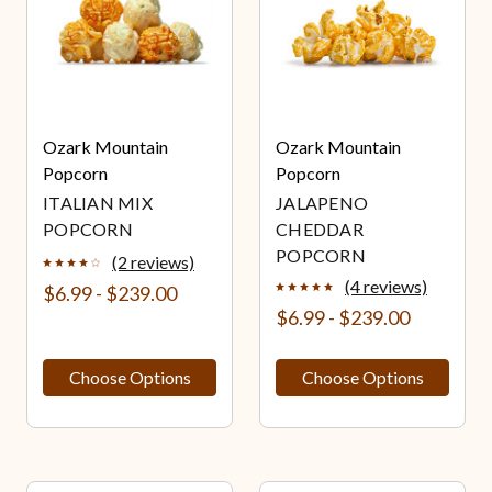
Ozark Mountain
Ozark Mountain
Popcorn
Popcorn
ITALIAN MIX
JALAPENO
POPCORN
CHEDDAR
POPCORN
(2 reviews)
(4 reviews)
$6.99 - $239.00
$6.99 - $239.00
Choose Options
Choose Options