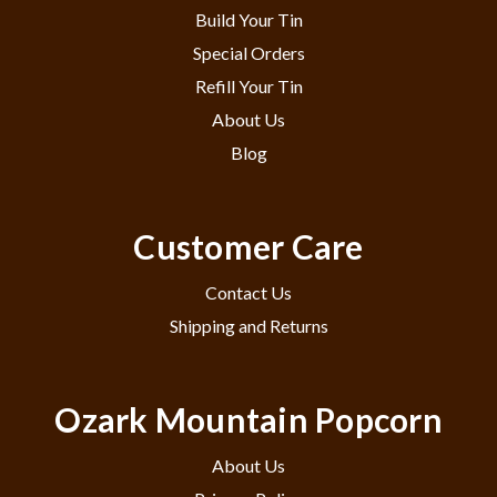
Build Your Tin
Special Orders
Refill Your Tin
About Us
Blog
Customer Care
Contact Us
Shipping and Returns
Ozark Mountain Popcorn
About Us