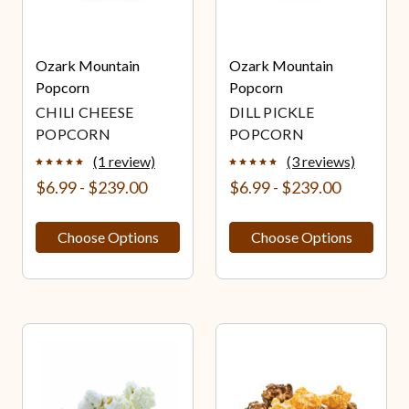
Ozark Mountain
Ozark Mountain
Popcorn
Popcorn
CHILI CHEESE
DILL PICKLE
POPCORN
POPCORN
(1 review)
(3 reviews)
$6.99 - $239.00
$6.99 - $239.00
Choose Options
Choose Options