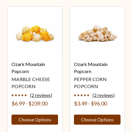
Ozark Mountain
Ozark Mountain
Popcorn
Popcorn
MARBLE CHEESE
PEPPER CORN
POPCORN
POPCORN
(2 reviews)
(2 reviews)
$6.99 - $239.00
$3.49 - $96.00
Choose Options
Choose Options