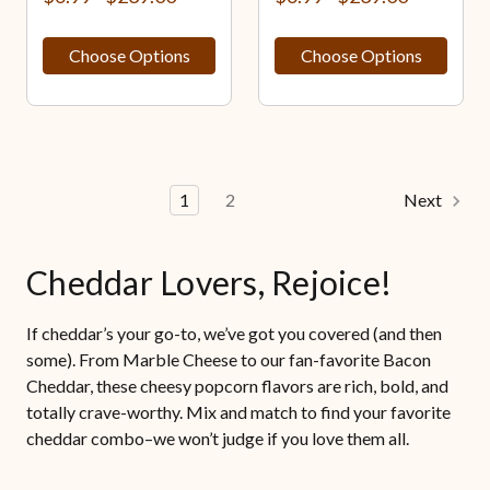
Choose Options
Choose Options
1
2
Next
Cheddar Lovers, Rejoice!
If cheddar’s your go-to, we’ve got you covered (and then
some). From Marble Cheese to our fan-favorite Bacon
Cheddar, these cheesy popcorn flavors are rich, bold, and
totally crave-worthy. Mix and match to find your favorite
cheddar combo–we won’t judge if you love them all.