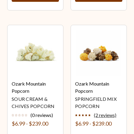
Ozark Mountain
Ozark Mountain
Popcorn
Popcorn
SOUR CREAM &
SPRINGFIELD MIX
CHIVES POPCORN
POPCORN
(0 reviews)
(2 reviews)
$6.99 - $239.00
$6.99 - $239.00