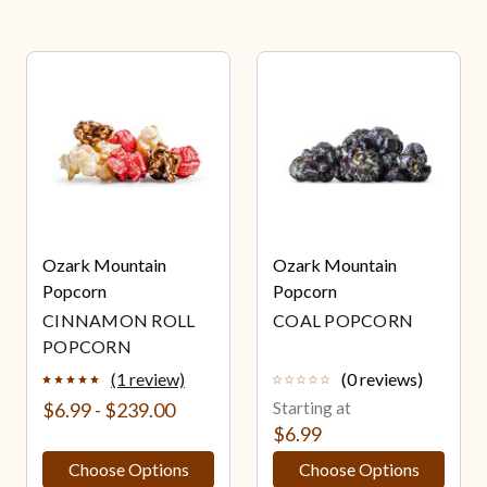
Ozark Mountain
Ozark Mountain
Popcorn
Popcorn
CINNAMON ROLL
COAL POPCORN
POPCORN
(1 review)
(0 reviews)
$6.99 - $239.00
Starting at
$6.99
Choose Options
Choose Options