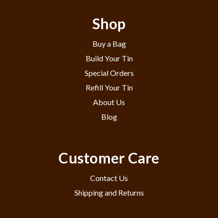
Shop
Buy a Bag
Build Your Tin
Special Orders
Refill Your Tin
About Us
Blog
Customer Care
Contact Us
Shipping and Returns