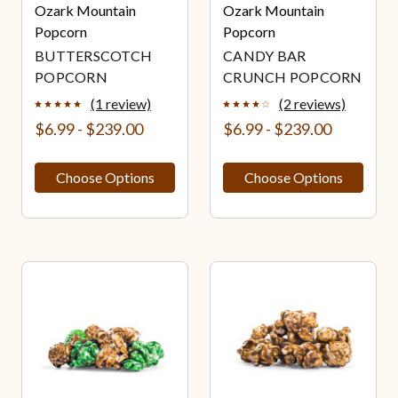
Ozark Mountain
Ozark Mountain
Popcorn
Popcorn
BUTTERSCOTCH
CANDY BAR
POPCORN
CRUNCH POPCORN
(1 review)
(2 reviews)
$6.99 - $239.00
$6.99 - $239.00
Choose Options
Choose Options