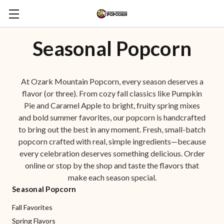
Seasonal Popcorn
At Ozark Mountain Popcorn, every season deserves a
flavor (or three). From cozy fall classics like Pumpkin
Pie and Caramel Apple to bright, fruity spring mixes
and bold summer favorites, our popcorn is handcrafted
to bring out the best in any moment. Fresh, small-batch
popcorn crafted with real, simple ingredients—because
every celebration deserves something delicious. Order
online or stop by the shop and taste the flavors that
make each season special.
Seasonal Popcorn
Fall Favorites
Spring Flavors