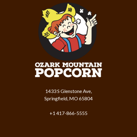
1433 S Glenstone Ave,
Springfield, MO 65804
+1 417-866-5555