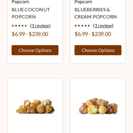
Popcorn
Popcorn
BLUE COCONUT
BLUEBERRIES &
POPCORN
CREAM POPCORN
(1 review)
(1 review)
$6.99 - $239.00
$6.99 - $239.00
Choose Options
Choose Options