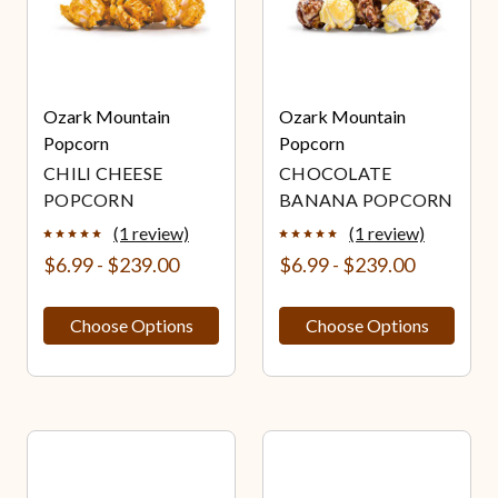
Ozark Mountain
Ozark Mountain
Popcorn
Popcorn
CHILI CHEESE
CHOCOLATE
POPCORN
BANANA POPCORN
(1 review)
(1 review)
$6.99 - $239.00
$6.99 - $239.00
Choose Options
Choose Options