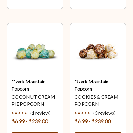
Ozark Mountain
Ozark Mountain
Popcorn
Popcorn
COCONUT CREAM
COOKIES & CREAM
PIE POPCORN
POPCORN
(1 review)
(3 reviews)
$6.99 - $239.00
$6.99 - $239.00