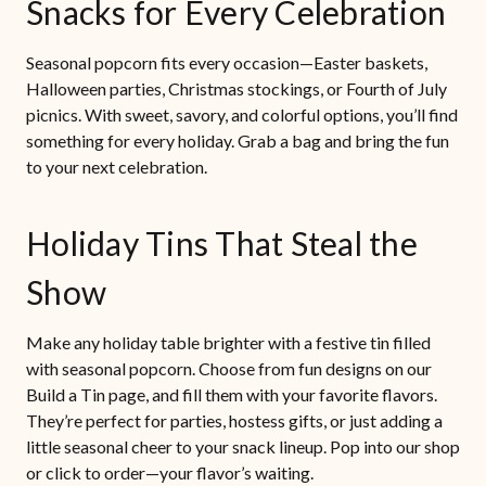
Snacks for Every Celebration
Seasonal popcorn fits every occasion—Easter baskets,
Halloween parties, Christmas stockings, or Fourth of July
picnics. With sweet, savory, and colorful options, you’ll find
something for every holiday. Grab a bag and bring the fun
to your next celebration.
Holiday Tins That Steal the
Show
Make any holiday table brighter with a festive tin filled
with seasonal popcorn. Choose from fun designs on our
Build a Tin page, and fill them with your favorite flavors.
They’re perfect for parties, hostess gifts, or just adding a
little seasonal cheer to your snack lineup. Pop into our shop
or click to order—your flavor’s waiting.