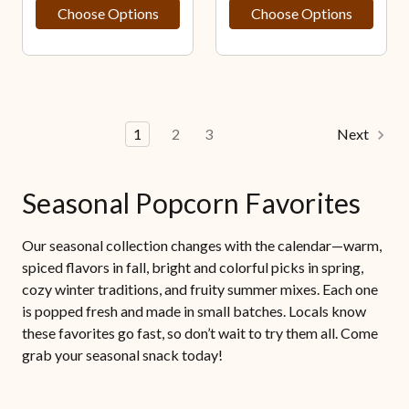
Choose Options
Choose Options
1
2
3
Next
Seasonal Popcorn Favorites
Our seasonal collection changes with the calendar—warm,
spiced flavors in fall, bright and colorful picks in spring,
cozy winter traditions, and fruity summer mixes. Each one
is popped fresh and made in small batches. Locals know
these favorites go fast, so don’t wait to try them all. Come
grab your seasonal snack today!