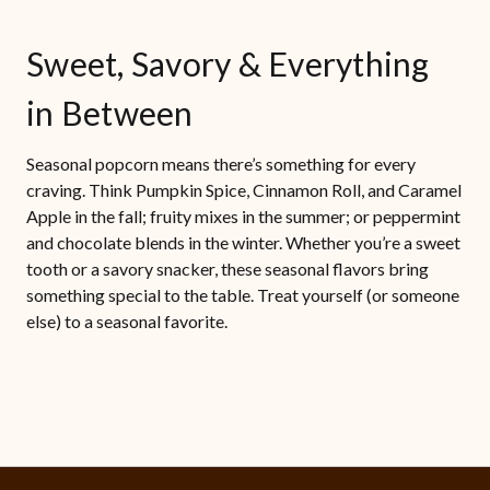
Sweet, Savory & Everything
in Between
Seasonal popcorn means there’s something for every
craving. Think Pumpkin Spice, Cinnamon Roll, and Caramel
Apple in the fall; fruity mixes in the summer; or peppermint
and chocolate blends in the winter. Whether you’re a sweet
tooth or a savory snacker, these seasonal flavors bring
something special to the table. Treat yourself (or someone
else) to a seasonal favorite.