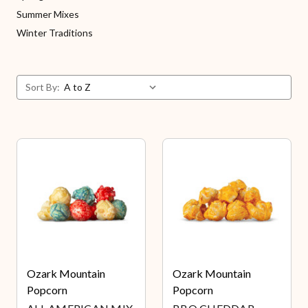
Summer Mixes
Winter Traditions
Sort By:
Ozark Mountain
Ozark Mountain
Popcorn
Popcorn