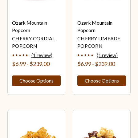
Ozark Mountain
Ozark Mountain
Popcorn
Popcorn
CHERRY CORDIAL
CHERRY LIMEADE
POPCORN
POPCORN
(1 review)
(1 review)
$6.99 - $239.00
$6.99 - $239.00
Choose Options
Choose Options