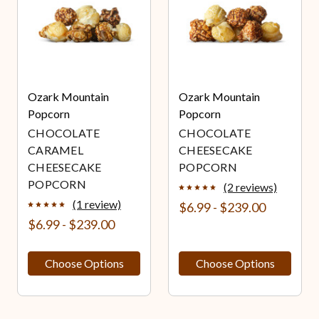
Ozark Mountain
Ozark Mountain
Popcorn
Popcorn
CHOCOLATE
CHOCOLATE
CARAMEL
CHEESECAKE
CHEESECAKE
POPCORN
POPCORN
(2 reviews)
(1 review)
$6.99 - $239.00
$6.99 - $239.00
Choose Options
Choose Options