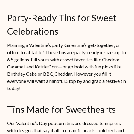
Party-Ready Tins for Sweet
Celebrations
Planning a Valentine’s party, Galentine’s get-together, or
office treat table? These tins are party-ready in sizes up to
6.5 gallons. Fill yours with crowd favorites like Cheddar,
Caramel, and Kettle Corn—or go bold with fun picks like
Birthday Cake or BBQ Cheddar. However you fill it,
everyone will want a handful. Stop by and grab a festive tin
today!
Tins Made for Sweethearts
Our Valentine’s Day popcorn tins are dressed to impress
with designs that say it all—romantic hearts, bold red, and