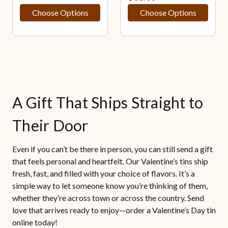
Choose Options
Choose Options
A Gift That Ships Straight to
Their Door
Even if you can’t be there in person, you can still send a gift
that feels personal and heartfelt. Our Valentine’s tins ship
fresh, fast, and filled with your choice of flavors. It’s a
simple way to let someone know you’re thinking of them,
whether they’re across town or across the country. Send
love that arrives ready to enjoy—order a Valentine’s Day tin
online today!