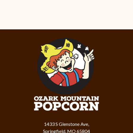
1433 S Glenstone Ave,
Springfield, MO 65804