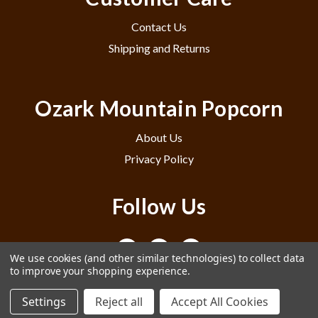
Contact Us
Shipping and Returns
Ozark Mountain Popcorn
About Us
Privacy Policy
Follow Us
We use cookies (and other similar technologies) to collect data
to improve your shopping experience.
Settings
Reject all
Accept All Cookies
© 2026 Ozark Mountain Popcorn