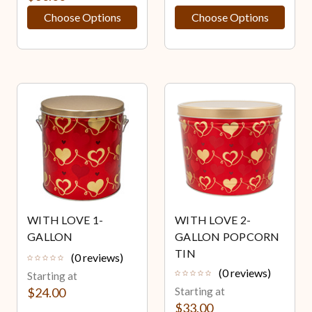
Choose Options
Choose Options
WITH LOVE 1-
WITH LOVE 2-
GALLON
GALLON POPCORN
TIN
(0 reviews)
(0 reviews)
Starting at
$24.00
Starting at
$33.00