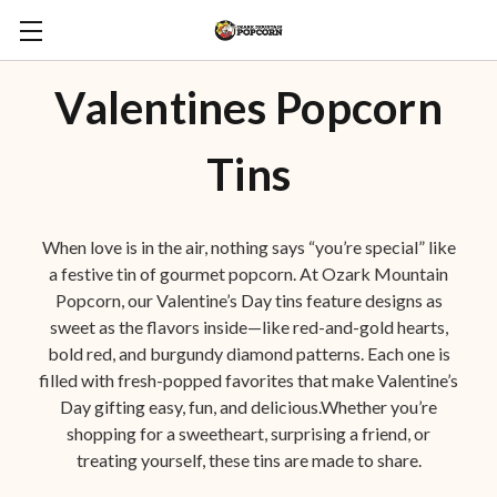
Valentines Popcorn
Tins
When love is in the air, nothing says “you’re special” like
a festive tin of gourmet popcorn. At Ozark Mountain
Popcorn, our Valentine’s Day tins feature designs as
sweet as the flavors inside—like red-and-gold hearts,
bold red, and burgundy diamond patterns. Each one is
filled with fresh-popped favorites that make Valentine’s
Day gifting easy, fun, and delicious.Whether you’re
shopping for a sweetheart, surprising a friend, or
treating yourself, these tins are made to share.