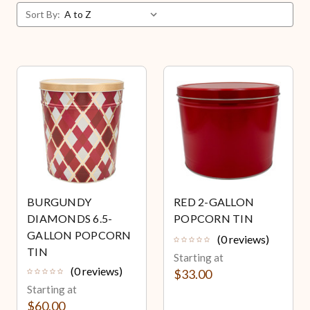
Sort By:
BURGUNDY
RED 2-GALLON
DIAMONDS 6.5-
POPCORN TIN
GALLON POPCORN
(0 reviews)
TIN
Starting at
(0 reviews)
$33.00
Starting at
$60.00