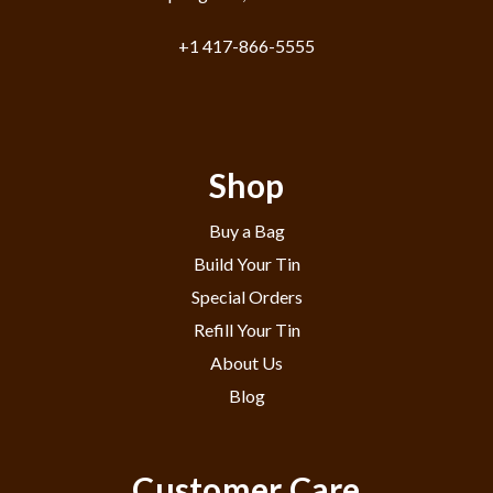
+1 417-866-5555
Shop
Buy a Bag
Build Your Tin
Special Orders
Refill Your Tin
About Us
Blog
Customer Care