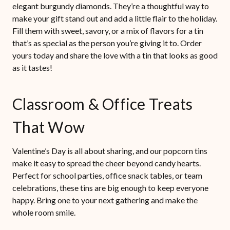
elegant burgundy diamonds. They’re a thoughtful way to
make your gift stand out and add a little flair to the holiday.
Fill them with sweet, savory, or a mix of flavors for a tin
that’s as special as the person you’re giving it to. Order
yours today and share the love with a tin that looks as good
as it tastes!
Classroom & Office Treats
That Wow
Valentine’s Day is all about sharing, and our popcorn tins
make it easy to spread the cheer beyond candy hearts.
Perfect for school parties, office snack tables, or team
celebrations, these tins are big enough to keep everyone
happy. Bring one to your next gathering and make the
whole room smile.