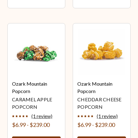
Ozark Mountain
Ozark Mountain
Popcorn
Popcorn
CARAMEL APPLE
CHEDDAR CHEESE
POPCORN
POPCORN
(1 review)
(1 review)
$6.99 - $239.00
$6.99 - $239.00