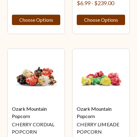
$6.99 - $239.00
Choose Options
Choose Options
Ozark Mountain
Ozark Mountain
Popcorn
Popcorn
CHERRY CORDIAL
CHERRY LIMEADE
POPCORN
POPCORN