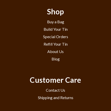
Shop
Buy a Bag
Build Your Tin
Special Orders
Refill Your Tin
About Us
Blog
Customer Care
Contact Us
Shipping and Returns