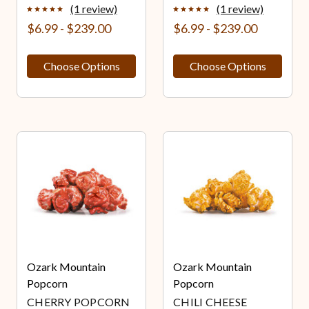
(1 review)
(1 review)
$6.99 - $239.00
$6.99 - $239.00
Choose Options
Choose Options
Ozark Mountain
Ozark Mountain
Popcorn
Popcorn
CHERRY POPCORN
CHILI CHEESE