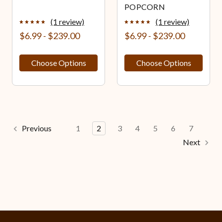
POPCORN
(1 review)
(1 review)
$6.99 - $239.00
$6.99 - $239.00
Choose Options
Choose Options
Previous
1
2
3
4
5
6
7
Next