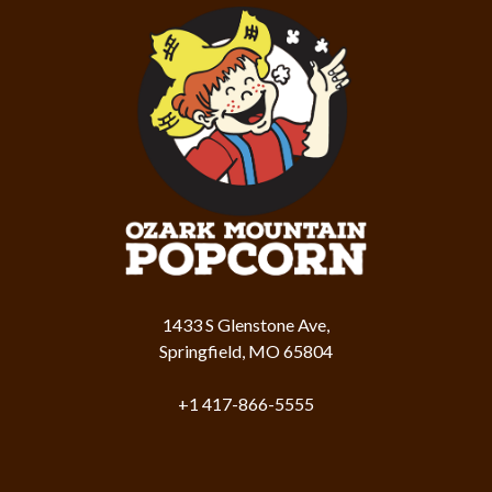
1433 S Glenstone Ave,
Springfield, MO 65804
+1 417-866-5555