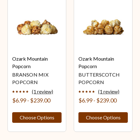
Ozark Mountain
Ozark Mountain
Popcorn
Popcorn
BRANSON MIX
BUTTERSCOTCH
POPCORN
POPCORN
(1 review)
(1 review)
$6.99 - $239.00
$6.99 - $239.00
Choose Options
Choose Options