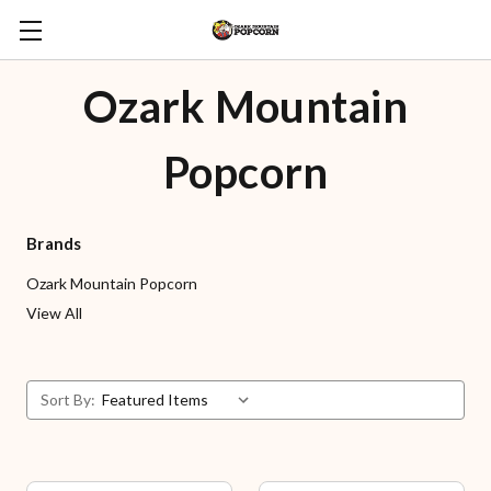
Ozark Mountain
Popcorn
Brands
Ozark Mountain Popcorn
View All
Sort By: