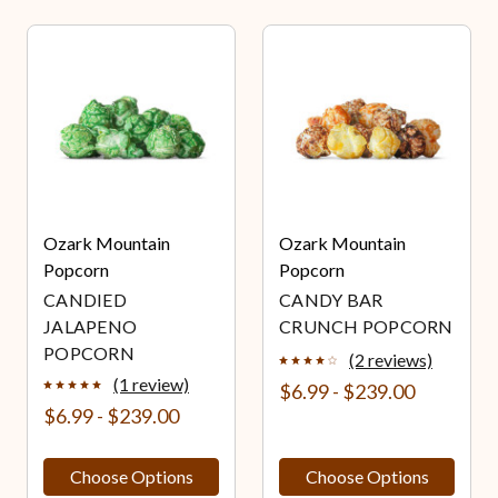
Ozark Mountain
Ozark Mountain
Popcorn
Popcorn
CANDIED
CANDY BAR
JALAPENO
CRUNCH POPCORN
POPCORN
(2 reviews)
(1 review)
$6.99 - $239.00
$6.99 - $239.00
Choose Options
Choose Options