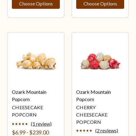
Choose Options
Choose Options
Ozark Mountain
Ozark Mountain
Popcorn
Popcorn
CHEESECAKE
CHERRY
POPCORN
CHEESECAKE
POPCORN
(1 review)
(2 reviews)
$6.99 - $239.00