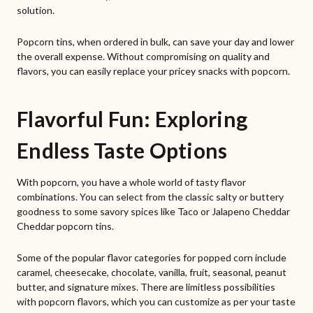
solution.
Popcorn tins, when ordered in bulk, can save your day and lower
the overall expense. Without compromising on quality and
flavors, you can easily replace your pricey snacks with popcorn.
Flavorful Fun: Exploring
Endless Taste Options
With popcorn, you have a whole world of tasty flavor
combinations. You can select from the classic salty or buttery
goodness to some savory spices like Taco or Jalapeno Cheddar
Cheddar popcorn tins.
Some of the popular flavor categories for popped corn include
caramel, cheesecake, chocolate, vanilla, fruit, seasonal, peanut
butter, and signature mixes. There are limitless possibilities
with popcorn flavors, which you can customize as per your taste