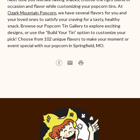
occasion and flavor while customizing your popcorn tins. At
Ozark Mountain Popcorn
, we have several flavors for you and
your loved ones to satisfy your craving for a tasty, healthy
snack. Browse our Popcorn Tin Gallery to explore exciting
designs, or use the “Build Your Tin” option to customize your
pick! Choose from 102 unique flavors to make your moment or
event special with our popcorn in Springfield, MO.