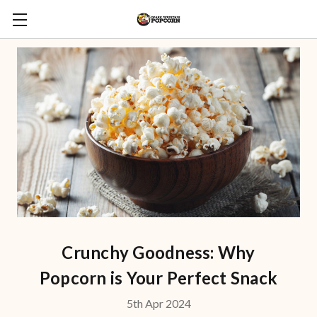
Crunchy Goodness: Why
Popcorn is Your Perfect Snack
5th Apr 2024