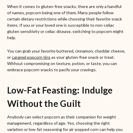
When it comes to gluten-free snacks, there are only a handful
of names, popcorn being one of them. Many people follow
certain dietary restrictions while choosing their favorite snack
items. If you or your loved one is susceptible to non-celiac
gluten sensitivity or celiac disease, switching to popcorn might
help.
You can grab your favorite buttered, cinnamon, cheddar cheese,
or
caramel popcorn tins
as your gluten-free snack or treat.
Without compromising on texture, potion, or taste, you can
embrace popcorn snacks to pacify your cravings.
Low-Fat Feasting: Indulge
Without the Guilt
Anybody can select popcorn as their companion for weight
management, regardless of age. Yes, choosing the right
variation or low-fat seasoning for air-popped corn can help you