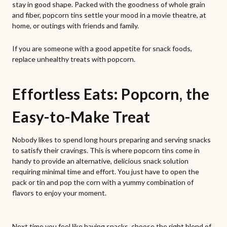
stay in good shape. Packed with the goodness of whole grain
and fiber, popcorn tins settle your mood in a movie theatre, at
home, or outings with friends and family.
If you are someone with a good appetite for snack foods,
replace unhealthy treats with popcorn.
Effortless Eats: Popcorn, the
Easy-to-Make Treat
Nobody likes to spend long hours preparing and serving snacks
to satisfy their cravings. This is where popcorn tins come in
handy to provide an alternative, delicious snack solution
requiring minimal time and effort. You just have to open the
pack or tin and pop the corn with a yummy combination of
flavors to enjoy your moment.
Next time you feel like having snacks, choose the right blend of