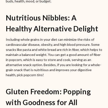
buds, health, mood, or budget.
Nutritious Nibbles: A
Healthy Alternative Delight
Including whole grains in your diet can minimize the risks of
cardiovascular disease, obesity, and high blood pressure. Some
snacks like pasta and white bread are rich in fiber, which helps to
maintain a balanced weight. You can get a good amount of fiber
in popcorn, which is easy to store and cook, serving as an
alternative snack option. Besides, if you are looking for a whole-
grain snack that is nutritious and improves your digestive
health, pick popcorn tins!
Gluten Freedom: Popping
with Goodness for All