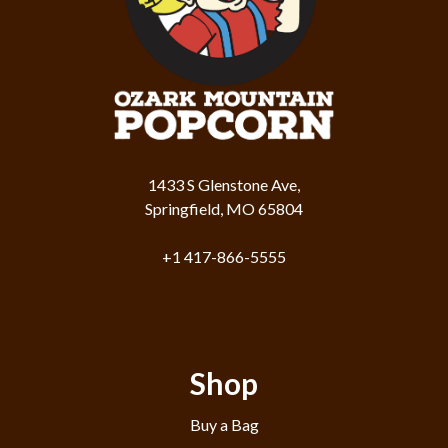
1433 S Glenstone Ave,
Springfield, MO 65804
+1 417-866-5555
Shop
Buy a Bag