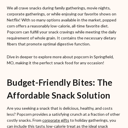
We all crave snacks during family gatherings, movie nights,
corporate gatherings, or while enjoying our favorite shows on
Netflix! With so many options available in the market, popped
corn offers a reasonably low-calorie, all-time favorite diet.
Popcorn can fulfill your snack cravings while meeting the daily
requirement of whole grain. It contains the necessary dietary
fibers that promote optimal digestive function.
Dive in deeper to explore more about popcorn in Springfield,
MO, making it the perfect snack food for any occasion!
Budget-Friendly Bites: The
Affordable Snack Solution
Are you seeking a snack that is delicious, healthy, and costs
less? Popcorn provides a satisfying crunch at a fraction of other
costly snacks. From
corporate gifts
to holiday gatherings, you
can include this tasty, low-calorie treat as the ideal snack