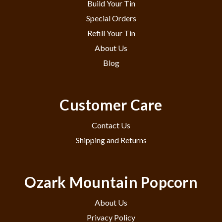
Build Your Tin
Special Orders
Refill Your Tin
About Us
Blog
Customer Care
Contact Us
Shipping and Returns
Ozark Mountain Popcorn
About Us
Privacy Policy