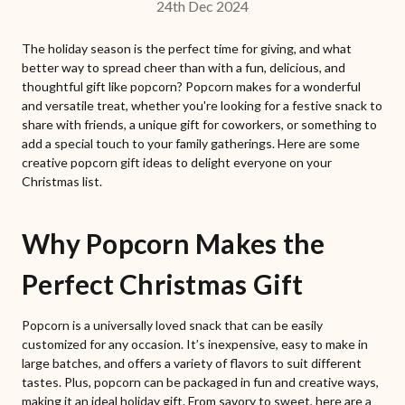
24th Dec 2024
The holiday season is the perfect time for giving, and what
better way to spread cheer than with a fun, delicious, and
thoughtful gift like popcorn? Popcorn makes for a wonderful
and versatile treat, whether you're looking for a festive snack to
share with friends, a unique gift for coworkers, or something to
add a special touch to your family gatherings. Here are some
creative popcorn gift ideas to delight everyone on your
Christmas list.
Why Popcorn Makes the
Perfect Christmas Gift
Popcorn is a universally loved snack that can be easily
customized for any occasion. It’s inexpensive, easy to make in
large batches, and offers a variety of flavors to suit different
tastes. Plus, popcorn can be packaged in fun and creative ways,
making it an ideal holiday gift. From savory to sweet, here are a