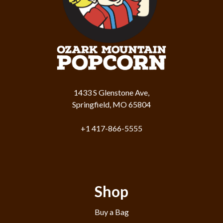
1433 S Glenstone Ave,
Springfield, MO 65804
+1 417-866-5555
Shop
Buy a Bag