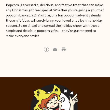
Popcorn is a versatile, delicious, and festive treat that can make
any Christmas gift feel special. Whether you're giving a gourmet
popcorn basket, a DIY gift jar, or a fun popcorn advent calendar,
these gift ideas will surely bring your loved ones joy this holiday
season. So go ahead and spread the holiday cheer with these
simple and delicious popcorn gifts — they’re guaranteed to
make everyone smile!