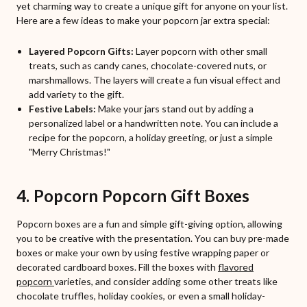
yet charming way to create a unique gift for anyone on your list.
Here are a few ideas to make your popcorn jar extra special:
Layered Popcorn Gifts:
Layer popcorn with other small
treats, such as candy canes, chocolate-covered nuts, or
marshmallows. The layers will create a fun visual effect and
add variety to the gift.
Festive Labels:
Make your jars stand out by adding a
personalized label or a handwritten note. You can include a
recipe for the popcorn, a holiday greeting, or just a simple
"Merry Christmas!"
4. Popcorn Popcorn Gift Boxes
Popcorn boxes are a fun and simple gift-giving option, allowing
you to be creative with the presentation. You can buy pre-made
boxes or make your own by using festive wrapping paper or
decorated cardboard boxes. Fill the boxes with
flavored
popcorn
varieties, and consider adding some other treats like
chocolate truffles, holiday cookies, or even a small holiday-