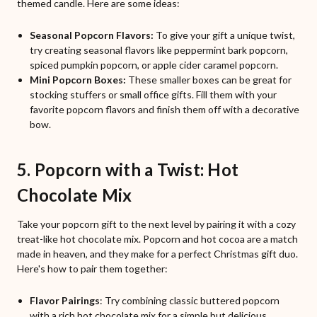
themed candle. Here are some ideas:
Seasonal Popcorn Flavors:
To give your gift a unique twist,
try creating seasonal flavors like peppermint bark popcorn,
spiced pumpkin popcorn, or apple cider caramel popcorn.
Mini Popcorn Boxes:
These smaller boxes can be great for
stocking stuffers or small office gifts. Fill them with your
favorite popcorn flavors and finish them off with a decorative
bow.
5. Popcorn with a Twist: Hot
Chocolate Mix
Take your popcorn gift to the next level by pairing it with a cozy
treat-like hot chocolate mix. Popcorn and hot cocoa are a match
made in heaven, and they make for a perfect Christmas gift duo.
Here's how to pair them together:
Flavor Pairings
: Try combining classic buttered popcorn
with a rich hot chocolate mix for a simple but delicious