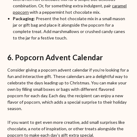
combination. Or, for something extra indulgent, pair
caramel
popcorn
with a peppermint hot chocolate mix.
Packaging:
Present the hot chocolate mix in a small mason
jar or gift bag and place it alongside the popcorn for a
complete treat. Add marshmallows or crushed candy canes
to the jar for a festive touch.
6. Popcorn Advent Calendar
Consider giving a popcorn advent calendar if you’re looking for a
fun and interactive gift. These calendars are a delightful way to
celebrate the days leading up to Christmas. You can make your
own by filling small boxes or bags with different flavored
popcorn for each day. Each day, the recipient can enjoy a new
flavor of popcorn, which adds a special surprise to their holiday
season.
If you want to get even more creative, add small surprises like
chocolate, a note of inspiration, or other treats alongside the
popcorn to make each day’s gift extra special.