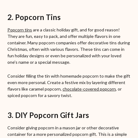
2. Popcorn Tins
Popcorn tins
are a classic holiday gift, and for good reason!
They are fun, easy to pack, and offer multiple flavors in one
container. Many popcorn companies offer decorative tins during
Christmas, often with various flavors. These tins can come in
fun holiday designs or even be personalized with your loved
one's name or a special message.
Consider filling the tin with homemade popcorn to make the gift
even more personal. Create a festive mix by layering different
flavors like caramel popcorn,
chocolate-covered popcorn
, or
spiced popcorn for a savory twist.
3. DIY Popcorn Gift Jars
Consider giving popcorn in a mason jar or other decorative
container for a more personalized popcorn gift. This is a simple