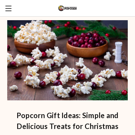
Popcorn Gift Ideas: Simple and
Delicious Treats for Christmas