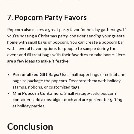
7. Popcorn Party Favors
Popcorn also makes a great party favor for holiday gatherings. If
you’re hosting a Christmas party, consider sending your guests
home with small bags of popcorn. You can create a popcorn bar
with several flavor options for people to sample during the
event and fill treat bags with their favorites to take home. Here
are a few ideas to make it festive:
Personalized Gift Bags:
Use small paper bags or cellophane
bags to package the popcorn. Decorate them with holiday
stamps, ribbons, or customized tags.
Mini Popcorn Containers:
Small vintage-style popcorn
containers add a nostalgic touch and are perfect for gifting
at holiday parties.
Conclusion