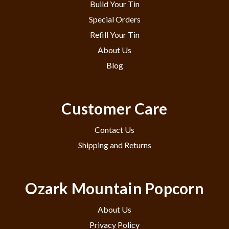
Build Your Tin
Special Orders
Refill Your Tin
About Us
Blog
Customer Care
Contact Us
Shipping and Returns
Ozark Mountain Popcorn
About Us
Privacy Policy