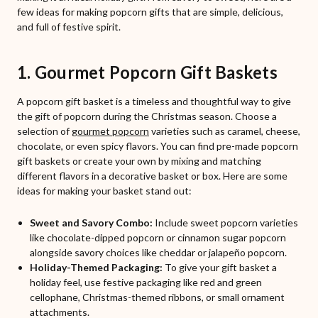
few ideas for making popcorn gifts that are simple, delicious,
and full of festive spirit.
1. Gourmet Popcorn Gift Baskets
A popcorn gift basket is a timeless and thoughtful way to give
the gift of popcorn during the Christmas season. Choose a
selection of
gourmet popcorn
varieties such as caramel, cheese,
chocolate, or even spicy flavors. You can find pre-made popcorn
gift baskets or create your own by mixing and matching
different flavors in a decorative basket or box. Here are some
ideas for making your basket stand out:
Sweet and Savory Combo:
Include sweet popcorn varieties
like chocolate-dipped popcorn or cinnamon sugar popcorn
alongside savory choices like cheddar or jalapeño popcorn.
Holiday-Themed Packaging:
To give your gift basket a
holiday feel, use festive packaging like red and green
cellophane, Christmas-themed ribbons, or small ornament
attachments.