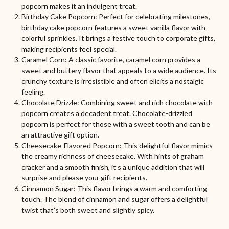
popcorn makes it an indulgent treat.
Birthday Cake Popcorn: Perfect for celebrating milestones,
birthday cake popcorn
features a sweet vanilla flavor with
colorful sprinkles. It brings a festive touch to corporate gifts,
making recipients feel special.
Caramel Corn: A classic favorite, caramel corn provides a
sweet and buttery flavor that appeals to a wide audience. Its
crunchy texture is irresistible and often elicits a nostalgic
feeling.
Chocolate Drizzle: Combining sweet and rich chocolate with
popcorn creates a decadent treat. Chocolate-drizzled
popcorn is perfect for those with a sweet tooth and can be
an attractive gift option.
Cheesecake-Flavored Popcorn: This delightful flavor mimics
the creamy richness of cheesecake. With hints of graham
cracker and a smooth finish, it’s a unique addition that will
surprise and please your gift recipients.
Cinnamon Sugar: This flavor brings a warm and comforting
touch. The blend of cinnamon and sugar offers a delightful
twist that’s both sweet and slightly spicy.