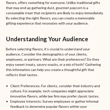
flavors, offers something for everyone. Unlike traditional gifts
that may end up gathering dust, gourmet popcorn is a
consumable treat that recipients are likely to enjoy immediately.
By selecting the right flavors, you can create a memorable
gifting experience that resonates with your audience.
Understanding Your Audience
Before selecting flavors, it’s crucial to understand your
audience. Consider the demographics of your clients,
employees, or partners. What are their preferences? Do they
enjoy sweet treats, savory snacks, or a mix of both? Gathering
this information can help you create a thoughtful gift that
reflects their tastes.
Client Preferences: For clients, consider their industry and
culture. For example, tech companies might appreciate
innovative flavors, while law firm may prefer classic tastes.
Employee Interests: Survey employees or gather informal
feedback to determine popular flavors within your