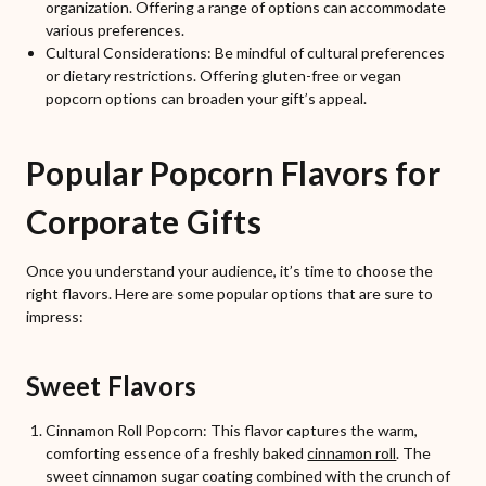
organization. Offering a range of options can accommodate
various preferences.
Cultural Considerations: Be mindful of cultural preferences
or dietary restrictions. Offering gluten-free or vegan
popcorn options can broaden your gift’s appeal.
Popular Popcorn Flavors for
Corporate Gifts
Once you understand your audience, it’s time to choose the
right flavors. Here are some popular options that are sure to
impress:
Sweet Flavors
Cinnamon Roll Popcorn: This flavor captures the warm,
comforting essence of a freshly baked
cinnamon roll
. The
sweet cinnamon sugar coating combined with the crunch of