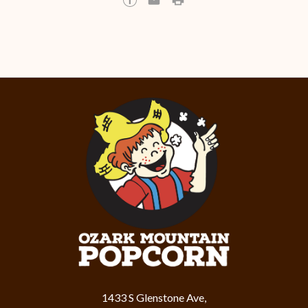
1433 S Glenstone Ave,