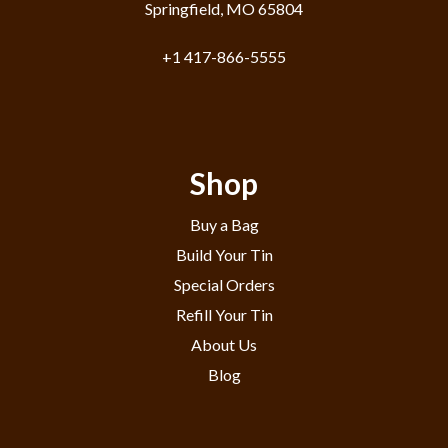
Springfield, MO 65804
+1 417-866-5555
Shop
Buy a Bag
Build Your Tin
Special Orders
Refill Your Tin
About Us
Blog