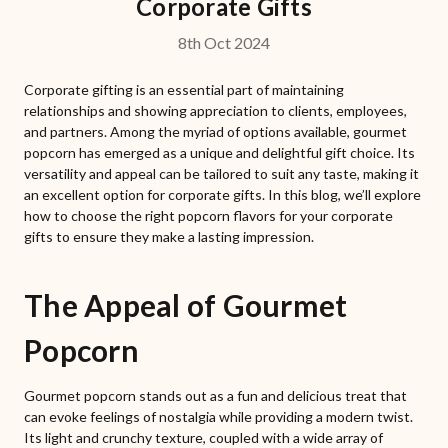
Corporate Gifts
8th Oct 2024
Corporate gifting is an essential part of maintaining
relationships and showing appreciation to clients, employees,
and partners. Among the myriad of options available, gourmet
popcorn has emerged as a unique and delightful gift choice. Its
versatility and appeal can be tailored to suit any taste, making it
an excellent option for corporate gifts. In this blog, we’ll explore
how to choose the right popcorn flavors for your corporate
gifts to ensure they make a lasting impression.
The Appeal of Gourmet
Popcorn
Gourmet popcorn stands out as a fun and delicious treat that
can evoke feelings of nostalgia while providing a modern twist.
Its light and crunchy texture, coupled with a wide array of