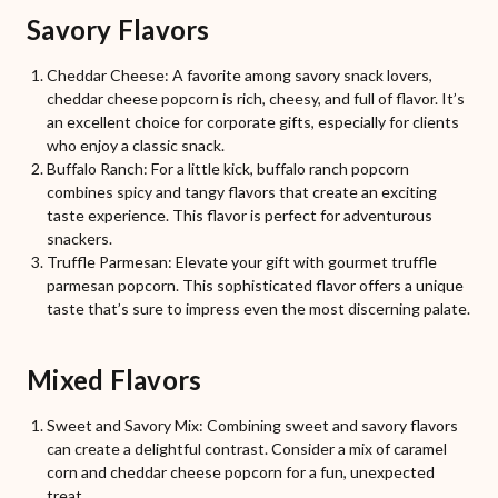
Savory Flavors
Cheddar Cheese: A favorite among savory snack lovers,
cheddar cheese popcorn is rich, cheesy, and full of flavor. It’s
an excellent choice for corporate gifts, especially for clients
who enjoy a classic snack.
Buffalo Ranch: For a little kick, buffalo ranch popcorn
combines spicy and tangy flavors that create an exciting
taste experience. This flavor is perfect for adventurous
snackers.
Truffle Parmesan: Elevate your gift with gourmet truffle
parmesan popcorn. This sophisticated flavor offers a unique
taste that’s sure to impress even the most discerning palate.
Mixed Flavors
Sweet and Savory Mix: Combining sweet and savory flavors
can create a delightful contrast. Consider a mix of caramel
corn and cheddar cheese popcorn for a fun, unexpected
treat.