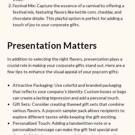
Festival Mix: Capture the essence of a carnival by offering a
festival mix, featuring flavors like kettle corn, cheddar, and
chocolate drizzle. This playful option is perfect for adding a
touch of joy to your corporate gifts.
Presentation Matters
In addition to selecting the right flavors, presentation plays a
crucial role in making your corporate gifts stand out. Here are a
few tips to enhance the visual appeal of your popcorn gifts:
Attractive Packaging: Use colorful and branded packaging
that reflects your company’s identity. Custom boxes or bags
can create a lasting impression and add a personal touch.
Gift Sets: Consider creating themed gift sets that combine
various flavors. A popcorn sampler pack allows recipients to
explore different tastes while keeping the gift exciting.
Personalized Touch: Adding a handwritten note or a
personalized message can make the gift feel special and