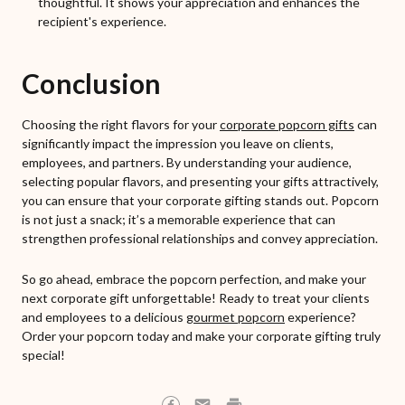
thoughtful. It shows your appreciation and enhances the
recipient's experience.
Conclusion
Choosing the right flavors for your
corporate popcorn gifts
can
significantly impact the impression you leave on clients,
employees, and partners. By understanding your audience,
selecting popular flavors, and presenting your gifts attractively,
you can ensure that your corporate gifting stands out. Popcorn
is not just a snack; it’s a memorable experience that can
strengthen professional relationships and convey appreciation.
So go ahead, embrace the popcorn perfection, and make your
next corporate gift unforgettable! Ready to treat your clients
and employees to a delicious
gourmet popcorn
experience?
Order your popcorn today and make your corporate gifting truly
special!