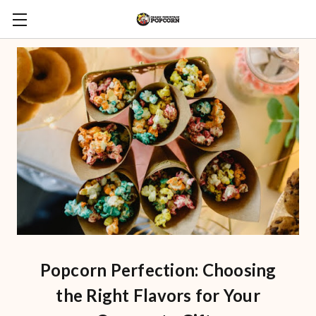
Popcorn Perfection: Choosing
the Right Flavors for Your