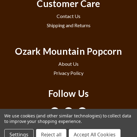
Customer Care
Contact Us
Shipping and Returns
Ozark Mountain Popcorn
About Us
Privacy Policy
Follow Us
We use cookies (and other similar technologies) to collect data
to improve your shopping experience.
Settings
Reject all
Accept All Cookies