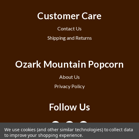
Customer Care
Contact Us
Shipping and Returns
Ozark Mountain Popcorn
About Us
Privacy Policy
Follow Us
We use cookies (and other similar technologies) to collect data
to improve your shopping experience.