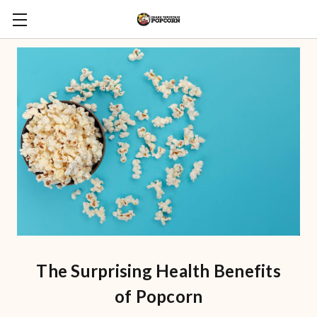
The Surprising Health Benefits
of Popcorn