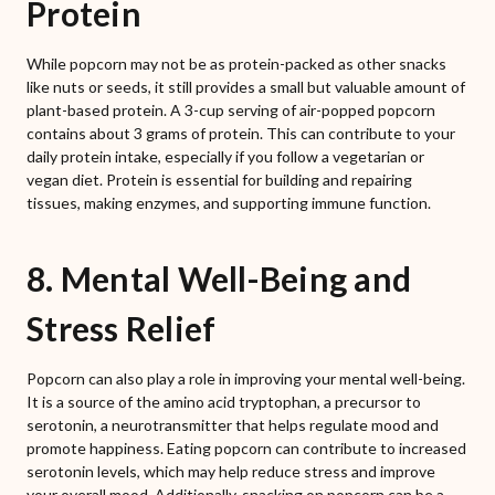
Protein
While popcorn may not be as protein-packed as other snacks
like nuts or seeds, it still provides a small but valuable amount of
plant-based protein. A 3-cup serving of air-popped popcorn
contains about 3 grams of protein. This can contribute to your
daily protein intake, especially if you follow a vegetarian or
vegan diet. Protein is essential for building and repairing
tissues, making enzymes, and supporting immune function.
8. Mental Well-Being and
Stress Relief
Popcorn can also play a role in improving your mental well-being.
It is a source of the amino acid tryptophan, a precursor to
serotonin, a neurotransmitter that helps regulate mood and
promote happiness. Eating popcorn can contribute to increased
serotonin levels, which may help reduce stress and improve
your overall mood. Additionally, snacking on popcorn can be a