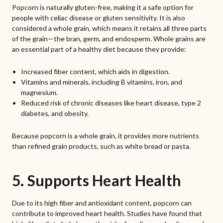
Popcorn is naturally gluten-free, making it a safe option for
people with celiac disease or gluten sensitivity. It is also
considered a whole grain, which means it retains all three parts
of the grain—the bran, germ, and endosperm. Whole grains are
an essential part of a healthy diet because they provide:
Increased fiber content, which aids in digestion.
Vitamins and minerals, including B vitamins, iron, and
magnesium.
Reduced risk of chronic diseases like heart disease, type 2
diabetes, and obesity.
Because popcorn is a whole grain, it provides more nutrients
than refined grain products, such as white bread or pasta.
5. Supports Heart Health
Due to its high fiber and antioxidant content, popcorn can
contribute to improved heart health. Studies have found that