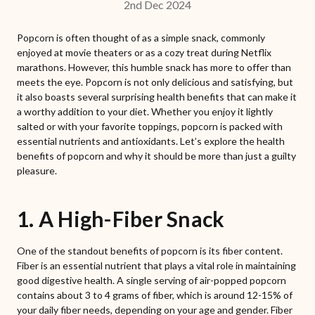
2nd Dec 2024
Popcorn is often thought of as a simple snack, commonly
enjoyed at movie theaters or as a cozy treat during Netflix
marathons. However, this humble snack has more to offer than
meets the eye. Popcorn is not only delicious and satisfying, but
it also boasts several surprising health benefits that can make it
a worthy addition to your diet. Whether you enjoy it lightly
salted or with your favorite toppings, popcorn is packed with
essential nutrients and antioxidants. Let’s explore the health
benefits of popcorn and why it should be more than just a guilty
pleasure.
1. A High-Fiber Snack
One of the standout benefits of popcorn is its fiber content.
Fiber is an essential nutrient that plays a vital role in maintaining
good digestive health. A single serving of air-popped popcorn
contains about 3 to 4 grams of fiber, which is around 12-15% of
your daily fiber needs, depending on your age and gender. Fiber