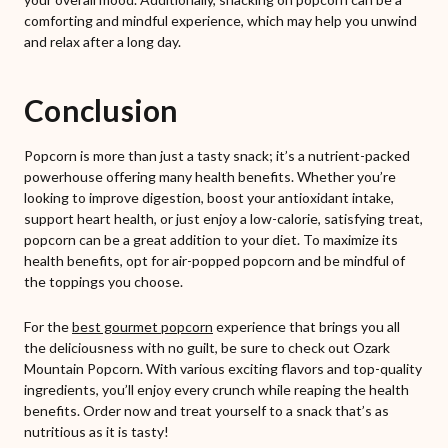
comforting and mindful experience, which may help you unwind
and relax after a long day.
Conclusion
Popcorn is more than just a tasty snack; it’s a nutrient-packed
powerhouse offering many health benefits. Whether you’re
looking to improve digestion, boost your antioxidant intake,
support heart health, or just enjoy a low-calorie, satisfying treat,
popcorn can be a great addition to your diet. To maximize its
health benefits, opt for air-popped popcorn and be mindful of
the toppings you choose.
For the
best gourmet popcorn
experience that brings you all
the deliciousness with no guilt, be sure to check out Ozark
Mountain Popcorn. With various exciting flavors and top-quality
ingredients, you’ll enjoy every crunch while reaping the health
benefits. Order now and treat yourself to a snack that’s as
nutritious as it is tasty!