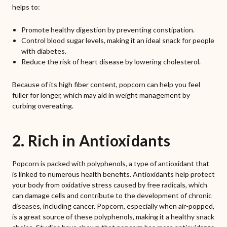
helps to:
Promote healthy digestion by preventing constipation.
Control blood sugar levels, making it an ideal snack for people
with diabetes.
Reduce the risk of heart disease by lowering cholesterol.
Because of its high fiber content, popcorn can help you feel
fuller for longer, which may aid in weight management by
curbing overeating.
2. Rich in Antioxidants
Popcorn is packed with polyphenols, a type of antioxidant that
is linked to numerous health benefits. Antioxidants help protect
your body from oxidative stress caused by free radicals, which
can damage cells and contribute to the development of chronic
diseases, including cancer. Popcorn, especially when air-popped,
is a great source of these polyphenols, making it a healthy snack