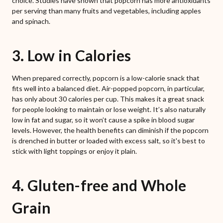
choice. Studies have shown that popcorn has more antioxidants
per serving than many fruits and vegetables, including apples
and spinach.
3. Low in Calories
When prepared correctly, popcorn is a low-calorie snack that
fits well into a balanced diet. Air-popped popcorn, in particular,
has only about 30 calories per cup. This makes it a great snack
for people looking to maintain or lose weight. It’s also naturally
low in fat and sugar, so it won’t cause a spike in blood sugar
levels. However, the health benefits can diminish if the popcorn
is drenched in butter or loaded with excess salt, so it's best to
stick with light toppings or enjoy it plain.
4. Gluten-free and Whole
Grain