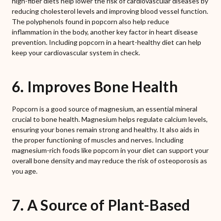
high-fiber diets help lower the risk of cardiovascular diseases by
reducing cholesterol levels and improving blood vessel function.
The polyphenols found in popcorn also help reduce
inflammation in the body, another key factor in heart disease
prevention. Including popcorn in a heart-healthy diet can help
keep your cardiovascular system in check.
6. Improves Bone Health
Popcorn is a good source of magnesium, an essential mineral
crucial to bone health. Magnesium helps regulate calcium levels,
ensuring your bones remain strong and healthy. It also aids in
the proper functioning of muscles and nerves. Including
magnesium-rich foods like popcorn in your diet can support your
overall bone density and may reduce the risk of osteoporosis as
you age.
7. A Source of Plant-Based