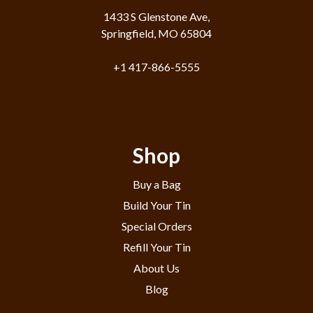
1433 S Glenstone Ave,
Springfield, MO 65804
+1 417-866-5555
Shop
Buy a Bag
Build Your Tin
Special Orders
Refill Your Tin
About Us
Blog