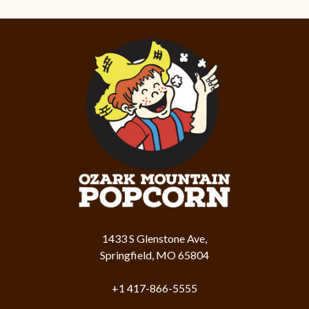
1433 S Glenstone Ave,
Springfield, MO 65804
+1 417-866-5555