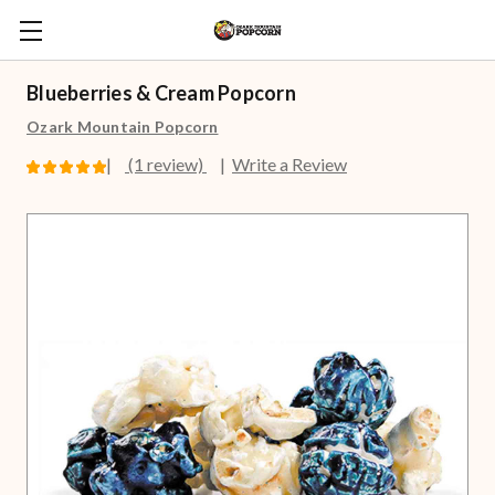
Blueberries & Cream Popcorn
Ozark Mountain Popcorn
(1 review)
Write a Review