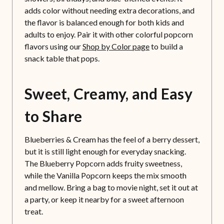
adds color without needing extra decorations, and
the flavor is balanced enough for both kids and
adults to enjoy. Pair it with other colorful popcorn
flavors using our
Shop by Color page
to build a
snack table that pops.
Sweet, Creamy, and Easy
to Share
Blueberries & Cream has the feel of a berry dessert,
but it is still light enough for everyday snacking.
The Blueberry Popcorn adds fruity sweetness,
while the Vanilla Popcorn keeps the mix smooth
and mellow. Bring a bag to movie night, set it out at
a party, or keep it nearby for a sweet afternoon
treat.