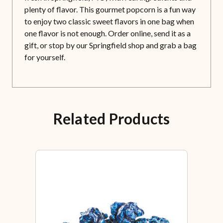
plenty of flavor. This gourmet popcorn is a fun way
to enjoy two classic sweet flavors in one bag when
one flavor is not enough. Order online, send it as a
gift, or stop by our Springfield shop and grab a bag
for yourself.
Related Products