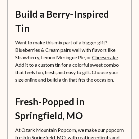
Build a Berry-Inspired
Tin
Want to make this mix part of a bigger gift?
Blueberries & Cream pairs well with flavors like
Strawberry, Lemon Meringue Pie, or
Cheesecake
.
Add it to a custom tin for a colorful sweet combo
that feels fun, fresh, and easy to gift. Choose your
size online and
build a tin
that fits the occasion.
Fresh-Popped in
Springfield, MO
At Ozark Mountain Popcorn, we make our popcorn
fresh in Springfield, MO, with real ingredients and