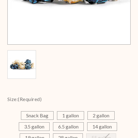
Size:
(Required)
Snack Bag
1 gallon
2 gallon
3.5 gallon
6.5 gallon
14 gallon
19 gallon
28 gallon
55 gallon