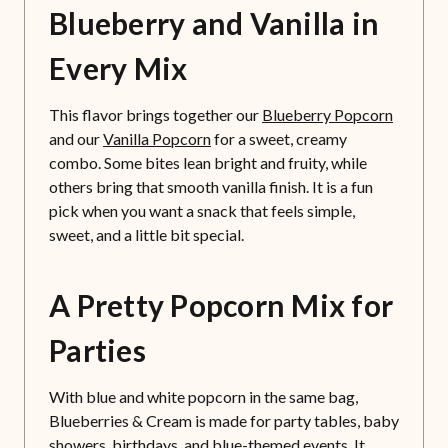
Blueberry and Vanilla in
Every Mix
This flavor brings together our
Blueberry Popcorn
and our
Vanilla Popcorn
for a sweet, creamy
combo. Some bites lean bright and fruity, while
others bring that smooth vanilla finish. It is a fun
pick when you want a snack that feels simple,
sweet, and a little bit special.
A Pretty Popcorn Mix for
Parties
With blue and white popcorn in the same bag,
Blueberries & Cream is made for party tables, baby
showers, birthdays, and blue-themed events. It