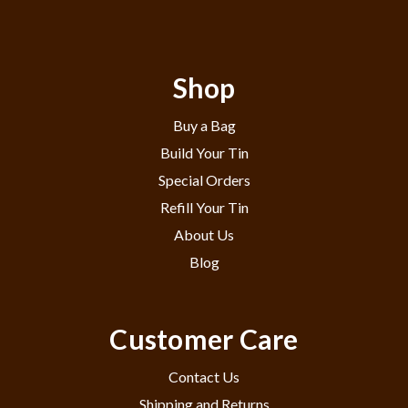
Shop
Buy a Bag
Build Your Tin
Special Orders
Refill Your Tin
About Us
Blog
Customer Care
Contact Us
Shipping and Returns