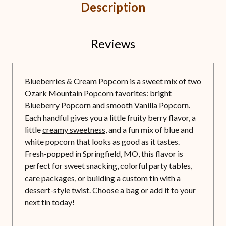
Description
Reviews
Blueberries & Cream Popcorn is a sweet mix of two
Ozark Mountain Popcorn favorites: bright
Blueberry Popcorn and smooth Vanilla Popcorn.
Each handful gives you a little fruity berry flavor, a
little
creamy sweetness
, and a fun mix of blue and
white popcorn that looks as good as it tastes.
Fresh-popped in Springfield, MO, this flavor is
perfect for sweet snacking, colorful party tables,
care packages, or building a custom tin with a
dessert-style twist. Choose a bag or add it to your
next tin today!