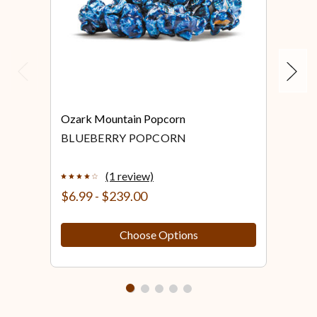
Previous
Next
Ozark Mountain Popcorn
Ozar
BLUEBERRY POPCORN
BLU
PO
(1 review)
$6.99 - $239.00
$6.
Choose Options