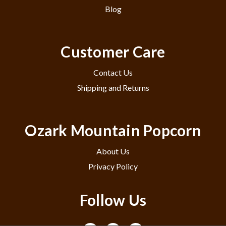
Blog
Customer Care
Contact Us
Shipping and Returns
Ozark Mountain Popcorn
About Us
Privacy Policy
Follow Us