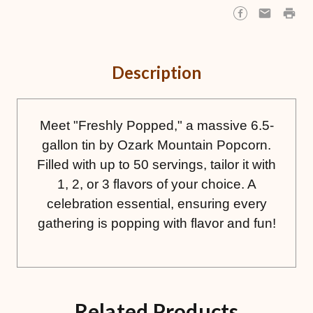
Description
Meet "Freshly Popped," a massive 6.5-
gallon tin by Ozark Mountain Popcorn.
Filled with up to 50 servings, tailor it with
1, 2, or 3 flavors of your choice. A
celebration essential, ensuring every
gathering is popping with flavor and fun!
Related Products