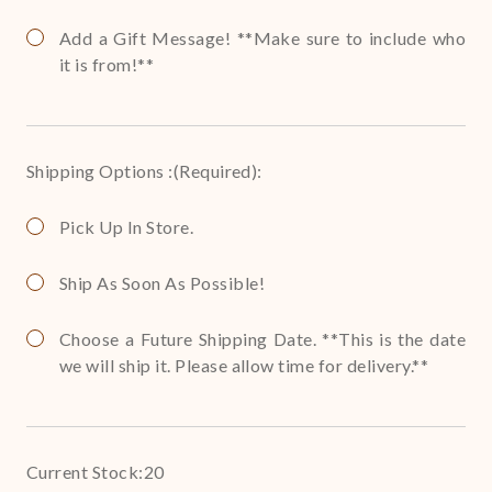
Add a Gift Message! **Make sure to include who
it is from!**
Shipping Options :
(Required)
:
Pick Up In Store.
Ship As Soon As Possible!
Choose a Future Shipping Date. **This is the date
we will ship it. Please allow time for delivery.**
Current Stock:
20