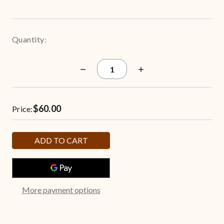
Quantity:
Decrease
Increase
Quantity
Quantity
of
of
Freshly
Freshly
Popped
Popped
$60.00
6.5-
6.5-
Price:
Gallon
Gallon
Popcorn
Popcorn
Tin
Tin
More payment options