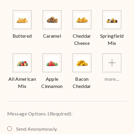
Buttered
Caramel
Cheddar
Springfield
Cheese
Mix
All American
Apple
Bacon
more...
Mix
Cinnamon
Cheddar
Message Options :
(Required)
:
Send Anonymously.