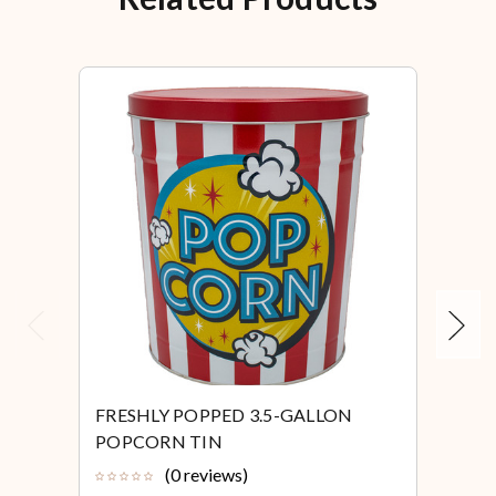
Previous
Next
FRESHLY POPPED 3.5-GALLON
FRE
POPCORN TIN
POP
(0 reviews)