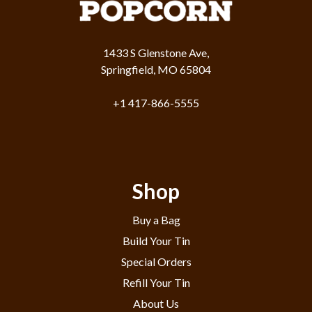
1433 S Glenstone Ave,
Springfield, MO 65804
+1 417-866-5555
Shop
Buy a Bag
Build Your Tin
Special Orders
Refill Your Tin
About Us