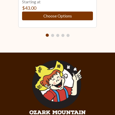
Starting at
Star
$43.00
$33
Choose Options