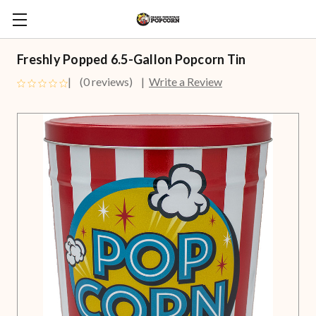
Freshly Popped 6.5-Gallon Popcorn Tin
(0 reviews)
Write a Review