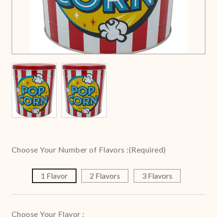
Choose Your Number of Flavors :
(Required)
1 Flavor
2 Flavors
3 Flavors
Choose Your Flavor :