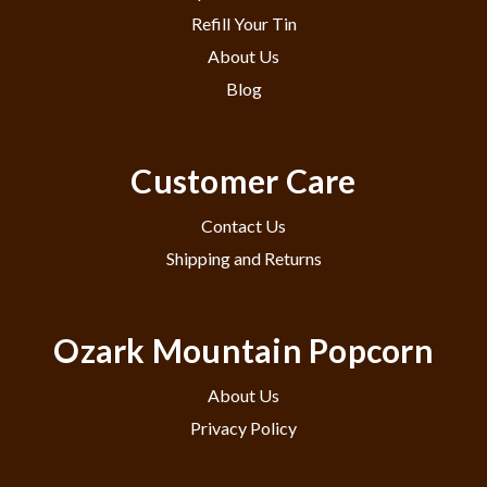
Refill Your Tin
About Us
Blog
Customer Care
Contact Us
Shipping and Returns
Ozark Mountain Popcorn
About Us
Privacy Policy