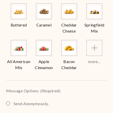
Buttered
Caramel
Cheddar
Springfield
Cheese
Mix
All American
Apple
Bacon
more...
Mix
Cinnamon
Cheddar
Message Options :
(Required)
:
Send Anonymously.