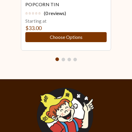
POPCORN TIN
POP
(0 reviews)
Starting at
Star
$33.00
$43
Choose Options