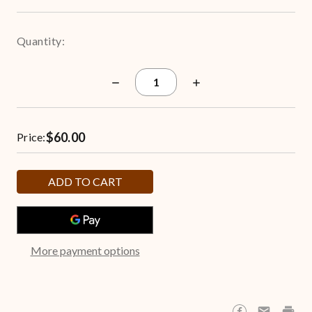
Quantity:
Decrease
Increase
Quantity
Quantity
of
of
Let
Let
it
it
$60.00
Snow
Snow
Price:
6.5-
6.5-
Gallon
Gallon
Popcorn
Popcorn
Tin
Tin
More payment options