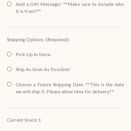
Add a Gift Message! **Make sure to include who
it is from!**
Shipping Options :
(Required)
:
Pick Up In Store.
Ship As Soon As Possible!
Choose a Future Shipping Date. **This is the date
we will ship it. Please allow time for delivery.**
Current Stock:
1