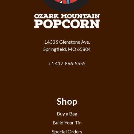
1433 S Glenstone Ave,
Springfield, MO 65804
+1 417-866-5555
Shop
Buy a Bag
Build Your Tin
Special Orders