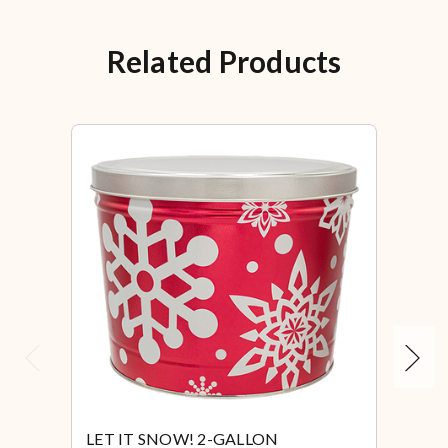
Related Products
Previous
Next
LET IT SNOW! 2-GALLON
LET