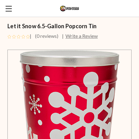
Let it Snow 6.5-Gallon Popcorn Tin
(0 reviews)
Write a Review