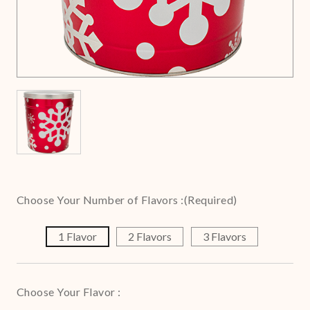
Choose Your Number of Flavors :
(Required)
1 Flavor
2 Flavors
3 Flavors
Choose Your Flavor :