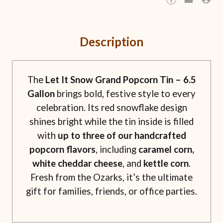
Description
The
Let It Snow Grand Popcorn Tin – 6.5
Gallon
brings bold, festive style to every
celebration. Its red snowflake design
shines bright while the tin inside is filled
with
up to three of our handcrafted
popcorn flavors
, including
caramel corn,
white cheddar cheese
, and
kettle corn
.
Fresh from the Ozarks, it’s the ultimate
gift for families, friends, or office parties.