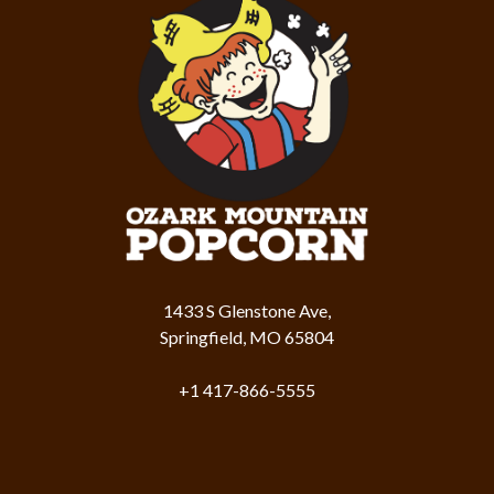
1433 S Glenstone Ave,
Springfield, MO 65804
+1 417-866-5555