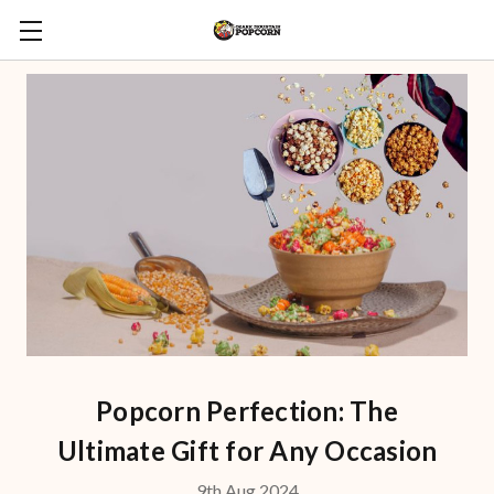
Popcorn Perfection: The
Ultimate Gift for Any Occasion
9th Aug 2024