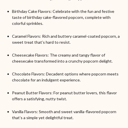
Birthday Cake Flavors: Celebrate with the fun and festive
taste of birthday cake-flavored popcorn, complete with
colorful sprinkles.
Caramel Flavors: Rich and buttery caramel-coated popcorn, a
sweet treat that’s hard to resist.
Cheesecake Flavors: The creamy and tangy flavor of
cheesecake transformed into a crunchy popcorn delight.
Chocolate Flavors: Decadent options where popcorn meets
chocolate for an indulgent experience.
Peanut Butter Flavors: For peanut butter lovers, this flavor
offers a satisfying, nutty twist.
Vanilla Flavors: Smooth and sweet vanilla-flavored popcorn
that’s a simple yet delightful treat.