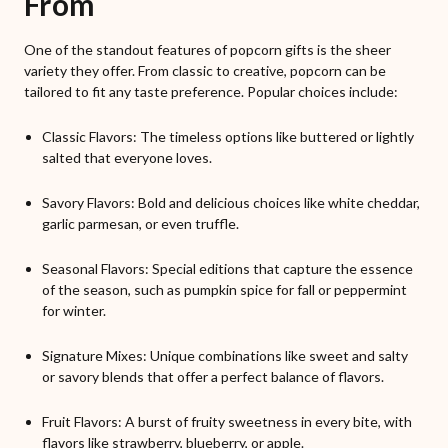
From
One of the standout features of popcorn gifts is the sheer
variety they offer. From classic to creative, popcorn can be
tailored to fit any taste preference. Popular choices include:
Classic Flavors: The timeless options like buttered or lightly
salted that everyone loves.
Savory Flavors: Bold and delicious choices like white cheddar,
garlic parmesan, or even truffle.
Seasonal Flavors: Special editions that capture the essence
of the season, such as pumpkin spice for fall or peppermint
for winter.
Signature Mixes: Unique combinations like sweet and salty
or savory blends that offer a perfect balance of flavors.
Fruit Flavors: A burst of fruity sweetness in every bite, with
flavors like strawberry, blueberry, or apple.