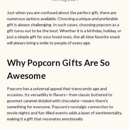
Just when you are confused about the perfect gift, there are
numerous options available. Choosing a unique and preferable
gift is always challenging. In such cases, choosing popcorn as a
gift turns out to be the best. Whether it is a birthday, holiday, or
just a simple gift for your loved ones, the all-time favorite snack
will always bring a smile to people of every age.
Why Popcorn Gifts Are So
Awesome
Popcorn has a universal appeal that transcends age and
occasion. Its versatility in flavors—from classic buttered to
gourmet caramel drizzled with chocolate—means there's
something for everyone. Popcorn's nostalgic connection to
movie nights and fun-filled events adds a layer of sentimentality,
making it a gift that resonates emotionally.