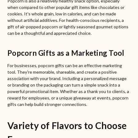
Popcorn is also a relatively healthy snack option, especially
when compared to other popular gift items like chocolates or
cookies. It's whole grain, low in calories, and can be made
without artificial additives. For health-conscious recipients, a
gift of air-popped popcorn or lightly seasoned gourmet options
can be a thoughtful and appreciated choice.
Popcorn Gifts as a Marketing Tool
For businesses, popcorn gifts can be an effective marketing
tool. They’re memorable, shareable, and create a positive
association with your brand. Including a personalized message
or branding on the packaging can turn a simple snack into a
powerful promotional item. Whether as a thank you to clients, a
reward for employees, or a unique giveaway at events, popcorn
gifts can help build stronger connections.
Variety of Flavors to Choose