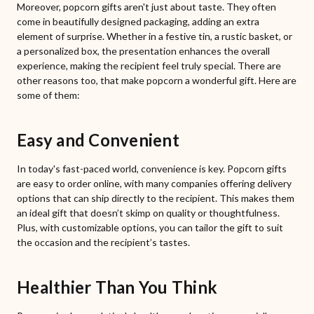
Moreover, popcorn gifts aren't just about taste. They often
come in beautifully designed packaging, adding an extra
element of surprise. Whether in a festive tin, a rustic basket, or
a personalized box, the presentation enhances the overall
experience, making the recipient feel truly special. There are
other reasons too, that make popcorn a wonderful gift. Here are
some of them:
Easy and Convenient
In today's fast-paced world, convenience is key. Popcorn gifts
are easy to order online, with many companies offering delivery
options that can ship directly to the recipient. This makes them
an ideal gift that doesn’t skimp on quality or thoughtfulness.
Plus, with customizable options, you can tailor the gift to suit
the occasion and the recipient’s tastes.
Healthier Than You Think