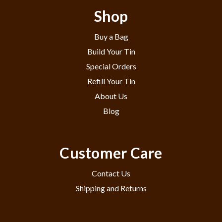
Shop
Buy a Bag
Build Your Tin
Special Orders
Refill Your Tin
About Us
Blog
Customer Care
Contact Us
Shipping and Returns