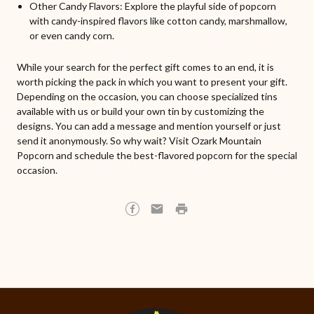
Other Candy Flavors: Explore the playful side of popcorn
with candy-inspired flavors like cotton candy, marshmallow,
or even candy corn.
While your search for the perfect gift comes to an end, it is
worth picking the pack in which you want to present your gift.
Depending on the occasion, you can choose specialized tins
available with us or build your own tin by customizing the
designs. You can add a message and mention yourself or just
send it anonymously. So why wait? Visit Ozark Mountain
Popcorn and schedule the best-flavored popcorn for the special
occasion.