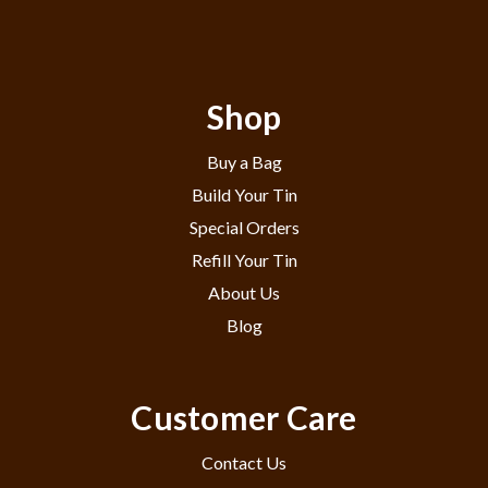
Shop
Buy a Bag
Build Your Tin
Special Orders
Refill Your Tin
About Us
Blog
Customer Care
Contact Us