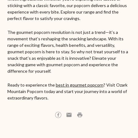
sticking with a classic favorite, our popcorn delivers a delicious
experience with every bite. Explore our range and find the
perfect flavor to satisfy your cravings.
The gourmet popcorn revolution is not just a trend—it’s a
movement that’s reshaping the snacking landscape. With its
range of exciting flavors, health benefits, and versatility,
gourmet popcorn is here to stay. So why not treat yourself to a
snack that’s as enjoyable as it is innovative? Elevate your
snacking game with gourmet popcorn and experience the
difference for yourself.
Ready to experience the
best in gourmet popcorn
? Visit Ozark
Mountain Popcorn today and start your journey into a world of
extraordinary flavors.