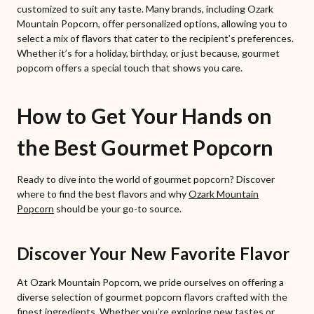
customized to suit any taste. Many brands, including Ozark
Mountain Popcorn, offer personalized options, allowing you to
select a mix of flavors that cater to the recipient’s preferences.
Whether it’s for a holiday, birthday, or just because, gourmet
popcorn offers a special touch that shows you care.
How to Get Your Hands on
the Best Gourmet Popcorn
Ready to dive into the world of gourmet popcorn? Discover
where to find the best flavors and why
Ozark Mountain
Popcorn
should be your go-to source.
Discover Your New Favorite Flavor
At Ozark Mountain Popcorn, we pride ourselves on offering a
diverse selection of gourmet popcorn flavors crafted with the
finest ingredients. Whether you’re exploring new tastes or