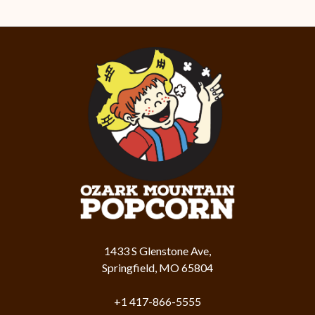
1433 S Glenstone Ave,
Springfield, MO 65804
+1 417-866-5555