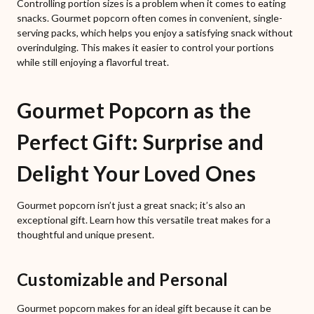
Controlling portion sizes is a problem when it comes to eating
snacks. Gourmet popcorn often comes in convenient, single-
serving packs, which helps you enjoy a satisfying snack without
overindulging. This makes it easier to control your portions
while still enjoying a flavorful treat.
Gourmet Popcorn as the
Perfect Gift: Surprise and
Delight Your Loved Ones
Gourmet popcorn isn’t just a great snack; it’s also an
exceptional gift. Learn how this versatile treat makes for a
thoughtful and unique present.
Customizable and Personal
Gourmet popcorn makes for an ideal gift because it can be