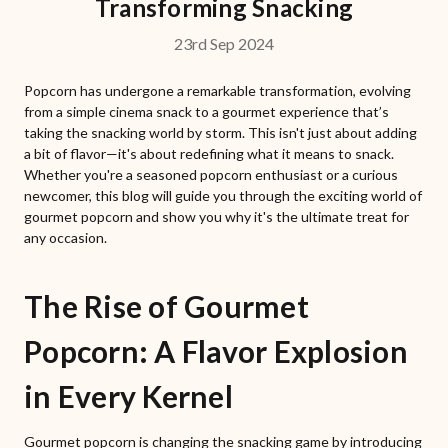
Transforming Snacking
23rd Sep 2024
Popcorn has undergone a remarkable transformation, evolving
from a simple cinema snack to a gourmet experience that’s
taking the snacking world by storm. This isn't just about adding
a bit of flavor—it's about redefining what it means to snack.
Whether you're a seasoned popcorn enthusiast or a curious
newcomer, this blog will guide you through the exciting world of
gourmet popcorn and show you why it's the ultimate treat for
any occasion.
The Rise of Gourmet
Popcorn: A Flavor Explosion
in Every Kernel
Gourmet popcorn is changing the snacking game by introducing