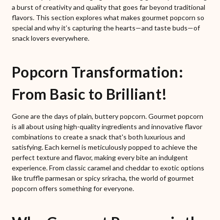
a burst of creativity and quality that goes far beyond traditional
flavors. This section explores what makes gourmet popcorn so
special and why it’s capturing the hearts—and taste buds—of
snack lovers everywhere.
Popcorn Transformation:
From Basic to Brilliant!
Gone are the days of plain, buttery popcorn. Gourmet popcorn
is all about using high-quality ingredients and innovative flavor
combinations to create a snack that's both luxurious and
satisfying. Each kernel is meticulously popped to achieve the
perfect texture and flavor, making every bite an indulgent
experience. From classic caramel and cheddar to exotic options
like truffle parmesan or spicy sriracha, the world of gourmet
popcorn offers something for everyone.