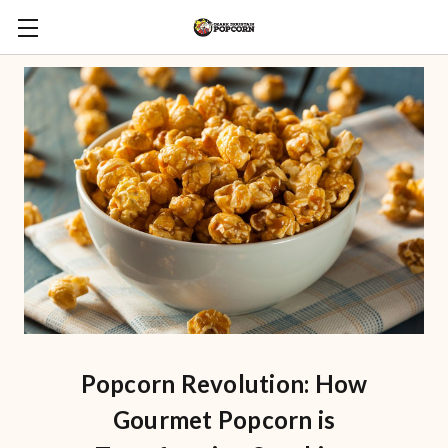
Popcorn Revolution: How
Gourmet Popcorn is