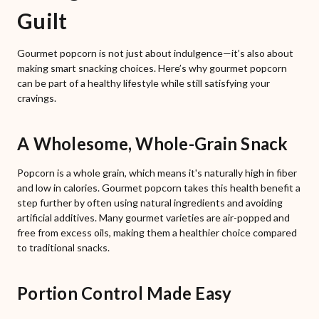
Guilt
Gourmet popcorn is not just about indulgence—it’s also about
making smart snacking choices. Here’s why gourmet popcorn
can be part of a healthy lifestyle while still satisfying your
cravings.
A Wholesome, Whole-Grain Snack
Popcorn is a whole grain, which means it's naturally high in fiber
and low in calories. Gourmet popcorn takes this health benefit a
step further by often using natural ingredients and avoiding
artificial additives. Many gourmet varieties are air-popped and
free from excess oils, making them a healthier choice compared
to traditional snacks.
Portion Control Made Easy