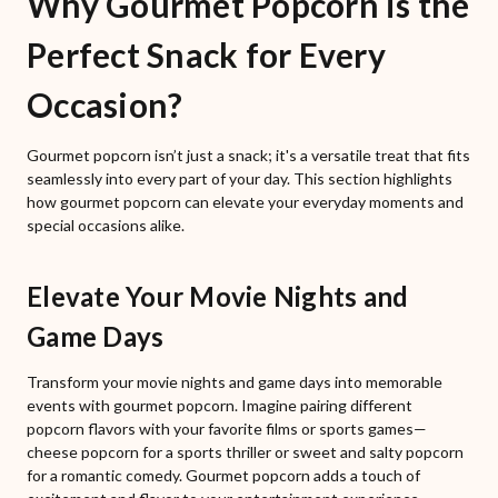
Why Gourmet Popcorn is the
Perfect Snack for Every
Occasion?
Gourmet popcorn isn’t just a snack; it's a versatile treat that fits
seamlessly into every part of your day. This section highlights
how gourmet popcorn can elevate your everyday moments and
special occasions alike.
Elevate Your Movie Nights and
Game Days
Transform your movie nights and game days into memorable
events with gourmet popcorn. Imagine pairing different
popcorn flavors with your favorite films or sports games—
cheese popcorn for a sports thriller or sweet and salty popcorn
for a romantic comedy. Gourmet popcorn adds a touch of