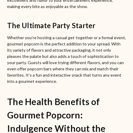
excitement and flavor to your entertainment experience,
making every bite as enjoyable as the show.
The Ultimate Party Starter
Whether you’re hosting a casual get-together or a formal event,
gourmet popcorn is the perfect addition to your spread. With
its variety of flavors and attractive packaging, it not only
pleases the palate but also adds a touch of sophistication to
your party. Guests will love trying different flavors, and you can
even offer popcorn bars where they can mix and match their
favorites. It’s a fun and interactive snack that turns any event
into a gourmet experience.
The Health Benefits of
Gourmet Popcorn:
Indulgence Without the