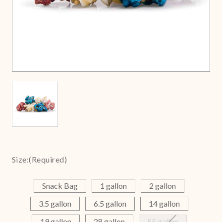
Size:
(Required)
Snack Bag
1 gallon
2 gallon
3.5 gallon
6.5 gallon
14 gallon
19 gallon
28 gallon
55 gallon