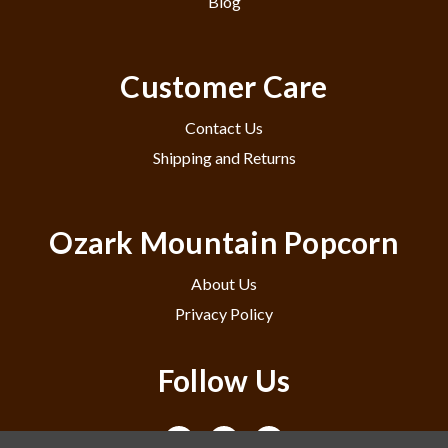
Blog
Customer Care
Contact Us
Shipping and Returns
Ozark Mountain Popcorn
About Us
Privacy Policy
Follow Us