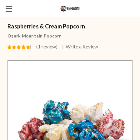
Raspberries & Cream Popcorn
Ozark Mountain Popcorn
(1 review)
Write a Review