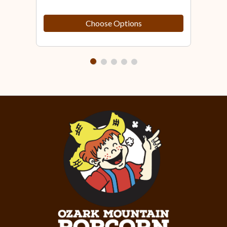
Choose Options