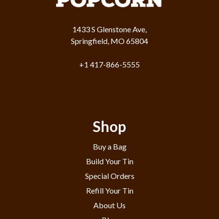
1433 S Glenstone Ave,
Springfield, MO 65804
+1 417-866-5555
Shop
Buy a Bag
Build Your Tin
Special Orders
Refill Your Tin
About Us