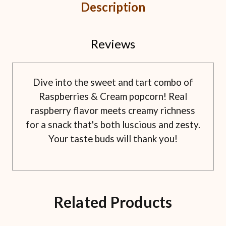
Description
Reviews
Dive into the sweet and tart combo of
Raspberries & Cream popcorn! Real
raspberry flavor meets creamy richness
for a snack that's both luscious and zesty.
Your taste buds will thank you!
Related Products