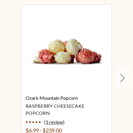
Previous
Next
Ozark Mountain Popcorn
Ozar
RASPBERRY CHEESECAKE
RED
POPCORN
(1 review)
$6.99 - $239.00
$6.