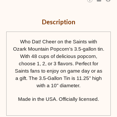
Description
Who Dat! Cheer on the Saints with
Ozark Mountain Popcorn's 3.5-gallon tin.
With 48 cups of delicious popcorn,
choose 1, 2, or 3 flavors. Perfect for
Saints fans to enjoy on game day or as
a gift. The 3.5-Gallon Tin is 11.25" high
with a 10" diameter.
Made in the USA. Officially licensed.