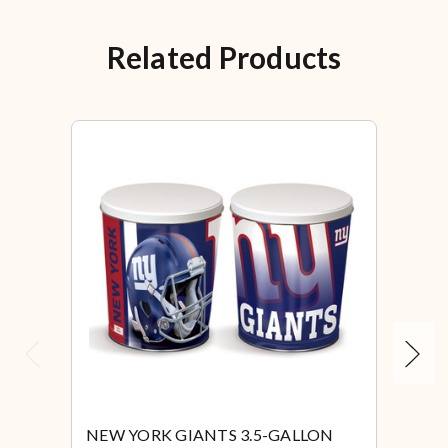
Related Products
Previous
Next
NEW YORK GIANTS 3.5-GALLON
NEW