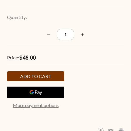
Quantity:
Decrease
Increase
Quantity
Quantity
of
of
New
New
Orleans
Orleans
$48.00
Saints
Saints
Price:
3.5-
3.5-
Gallon
Gallon
Popcorn
Popcorn
Tin
Tin
More payment options