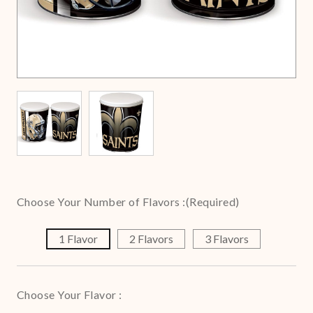
Choose Your Number of Flavors :
(Required)
1 Flavor
2 Flavors
3 Flavors
Choose Your Flavor :