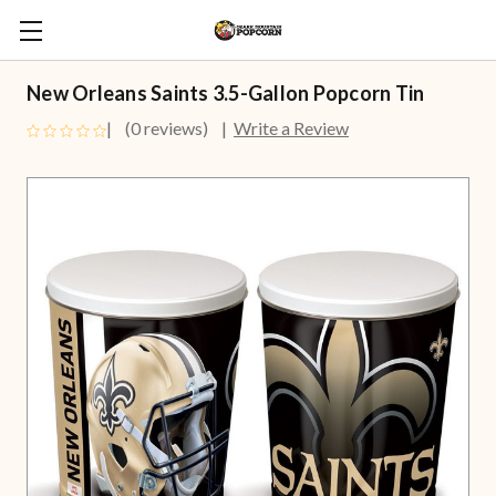
New Orleans Saints 3.5-Gallon Popcorn Tin
(0 reviews)
Write a Review