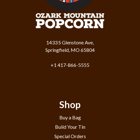
1433 S Glenstone Ave,
Springfield, MO 65804
+1 417-866-5555
Shop
Buy a Bag
Build Your Tin
Special Orders