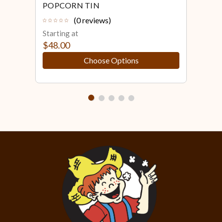
POPCORN TIN
POP
(0 reviews)
Starting at
Star
$48.00
$48
Choose Options