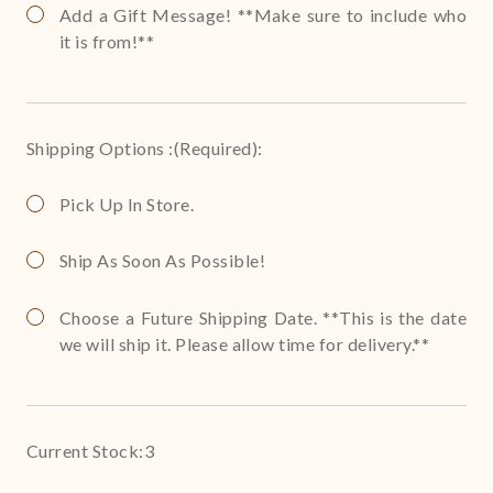
Add a Gift Message! **Make sure to include who
it is from!**
Shipping Options :
(Required)
:
Pick Up In Store.
Ship As Soon As Possible!
Choose a Future Shipping Date. **This is the date
we will ship it. Please allow time for delivery.**
Current Stock:
3