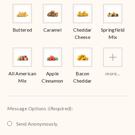
Buttered
Caramel
Cheddar
Springfield
Cheese
Mix
All American
Apple
Bacon
more...
Mix
Cinnamon
Cheddar
Message Options :
(Required)
:
Send Anonymously.