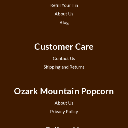
Refill Your Tin
About Us
Blog
Customer Care
Contact Us
Shipping and Returns
Ozark Mountain Popcorn
About Us
Privacy Policy