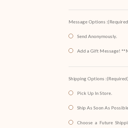
Message Options :
(Required
Send Anonymously.
Add a Gift Message! **M
Shipping Options :
(Required
Pick Up In Store.
Ship As Soon As Possibl
Choose a Future Shippin