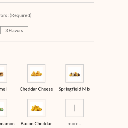
ors :
(Required)
3 Flavors
mel
Cheddar Cheese
Springfield Mix
innamon
Bacon Cheddar
more...