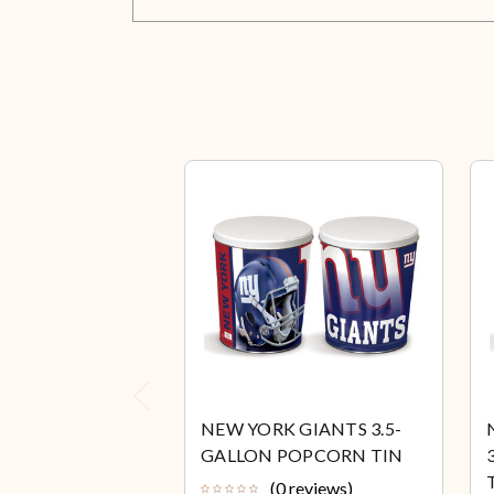
Previous
NEW YORK GIANTS 3.5-
GALLON POPCORN TIN
(0 reviews)