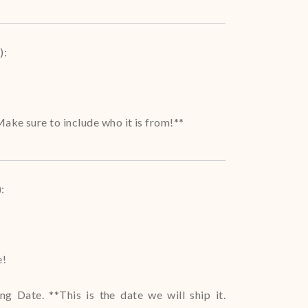
)
:
ake sure to include who it is from!**
)
:
e!
g Date. **This is the date we will ship it.