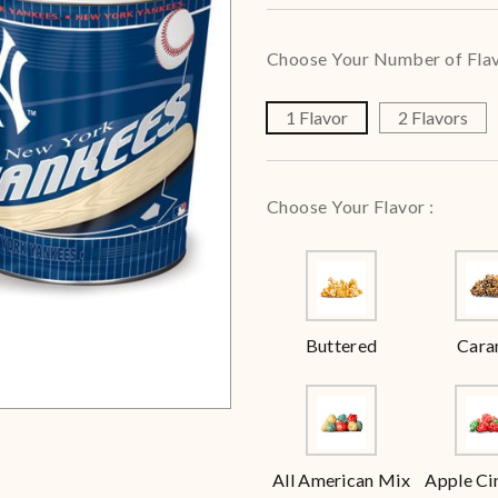
Choose Your Number of Flav
1 Flavor
2 Flavors
Choose Your Flavor :
Buttered
Cara
All American Mix
Apple C