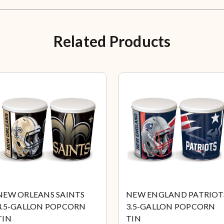
Related Products
NEW ORLEANS SAINTS
NEW ENGLAND PATRIOT
3.5-GALLON POPCORN
3.5-GALLON POPCORN
TIN
TIN