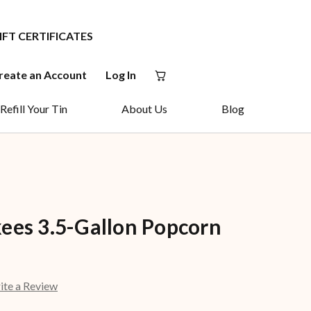
IFT CERTIFICATES
reate an Account
Log In
Refill Your Tin
About Us
Blog
ees 3.5-Gallon Popcorn
ite a Review