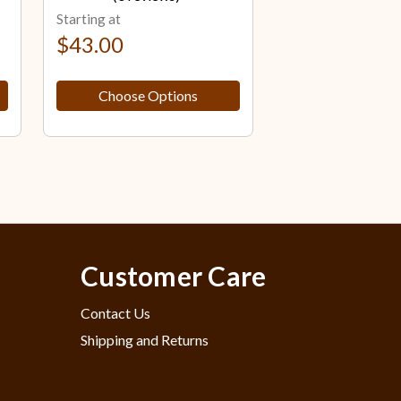
Starting at
Starting at
$43.00
$43.00
Choose Options
Choose Op
Customer Care
Contact Us
Shipping and Returns