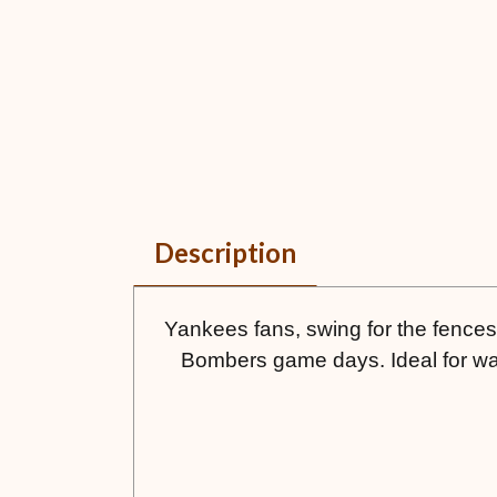
Description
Yankees fans, swing for the fences w
Bombers game days. Ideal for wat