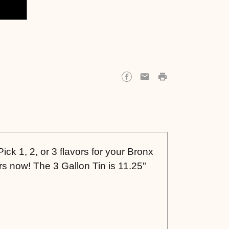
s
ick 1, 2, or 3 flavors for your Bronx
s now! The 3 Gallon Tin is 11.25"