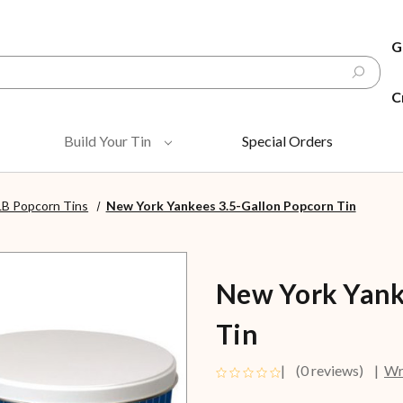
G
C
Build Your Tin
Special Orders
B Popcorn Tins
New York Yankees 3.5-Gallon Popcorn Tin
New York Yank
Tin
(0 reviews)
Wr