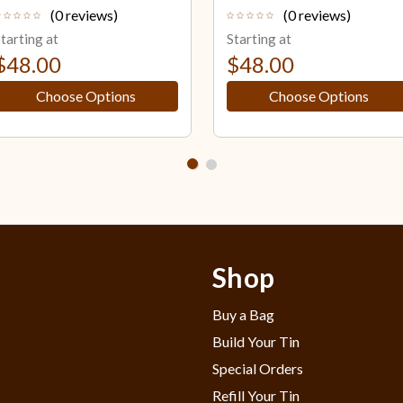
(0 reviews)
(0 reviews)
tarting at
Starting at
$48.00
$48.00
Choose Options
Choose Options
Shop
Buy a Bag
Build Your Tin
Special Orders
Refill Your Tin