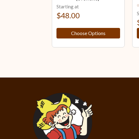
Starting at
S
$48.00
Choose Options