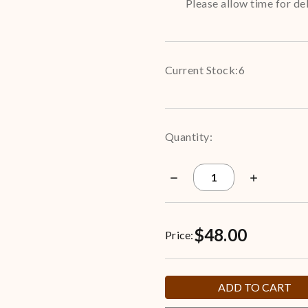
Please allow time for del
Current Stock:
6
Quantity:
Decrease
Increase
Quantity
Quantity
of
of
New
New
York
York
$48.00
Yankees
Yankees
Price:
3.5-
3.5-
Gallon
Gallon
Popcorn
Popcorn
Tin
Tin