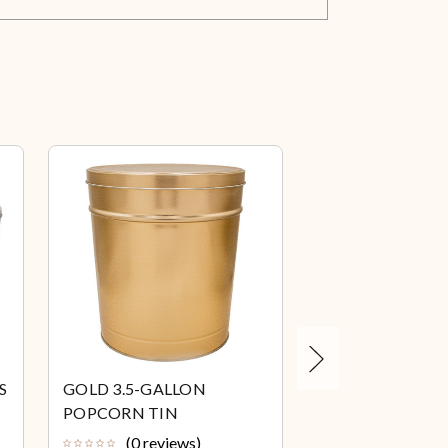
Next
S
GOLD 3.5-GALLON
PLATINUM 3.5-
POPCORN TIN
POPCORN TIN
(0 reviews)
(0 review