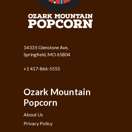
1433 S Glenstone Ave,
Springfield, MO 65804
+1 417-866-5555
Ozark Mountain
Popcorn
About Us
Privacy Policy