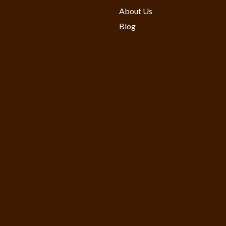
About Us
Blog