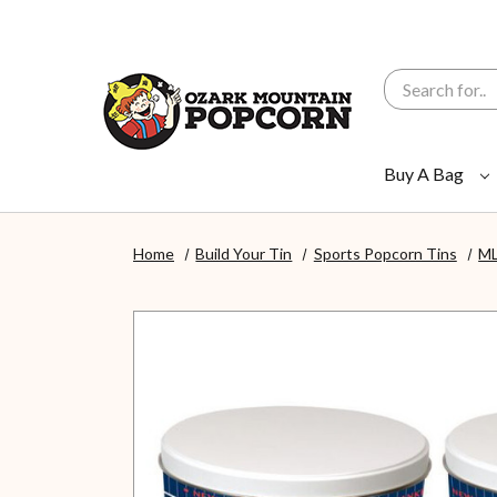
Search
Buy A Bag
Home
Build Your Tin
Sports Popcorn Tins
ML