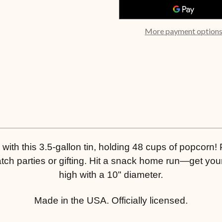
More payment option
ith this 3.5-gallon tin, holding 48 cups of popcorn! P
ch parties or gifting. Hit a snack home run—get your
high with a 10" diameter.
Made in the USA. Officially licensed.