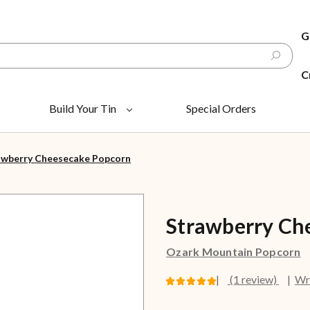
G
C
Build Your Tin
Special Orders
awberry Cheesecake Popcorn
Strawberry Ch
Ozark Mountain Popcorn
(1 review)
Wr