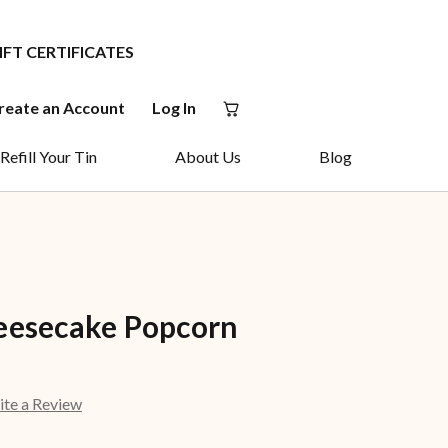
IFT CERTIFICATES
reate an Account
Log In
Refill Your Tin
About Us
Blog
eesecake Popcorn
ite a Review