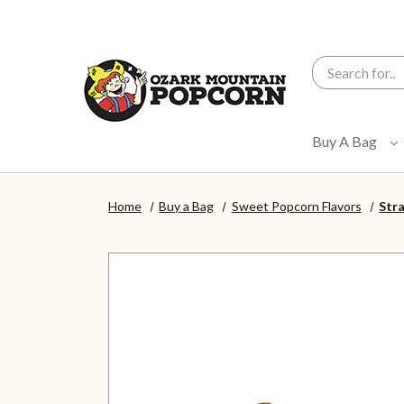
Search
Buy A Bag
Home
Buy a Bag
Sweet Popcorn Flavors
Str