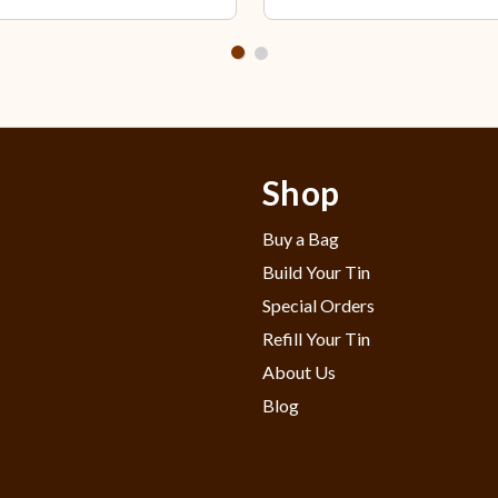
Shop
Buy a Bag
Build Your Tin
Special Orders
Refill Your Tin
About Us
Blog