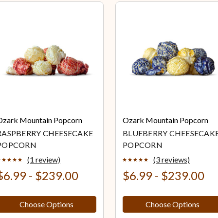
Ozark Mountain Popcorn
Ozark Mountain Popcorn
RASPBERRY CHEESECAKE
BLUEBERRY CHEESECAK
POPCORN
POPCORN
(1 review)
(3 reviews)
$6.99 - $239.00
$6.99 - $239.00
Choose Options
Choose Options