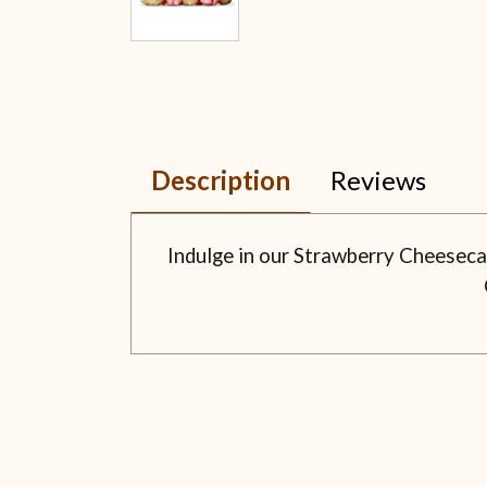
Description
Reviews
Indulge in our Strawberry Cheeseca