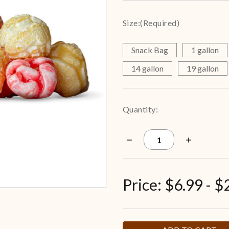
Size:
(Required)
Snack Bag
1 gallon
14 gallon
19 gallon
Current
Quantity:
Stock:
Decrease
Increase
Quantity
Quantity
of
of
Strawberry
Strawberry
Cheesecake
Cheesecake
Popcorn
Popcorn
Price:
$6.99 - $