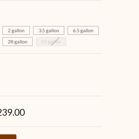
2 gallon
3.5 gallon
6.5 gallon
28 gallon
55 gallon
239.00