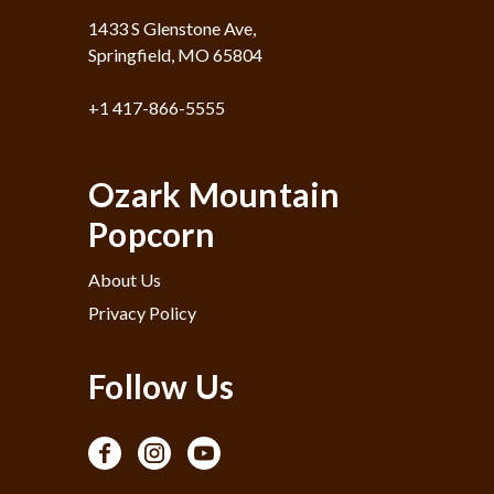
1433 S Glenstone Ave,
Springfield, MO 65804
+1 417-866-5555
Ozark Mountain
Popcorn
About Us
Privacy Policy
Follow Us