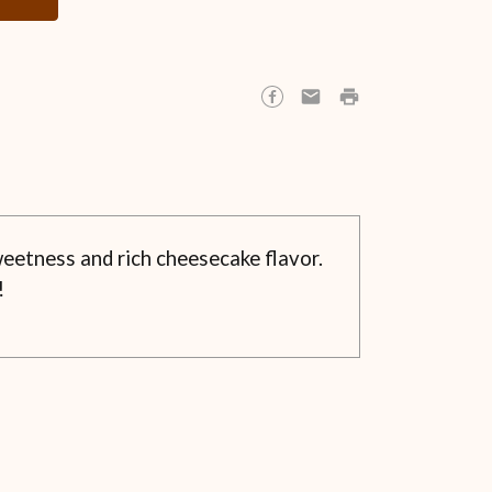
eetness and rich cheesecake flavor.
!