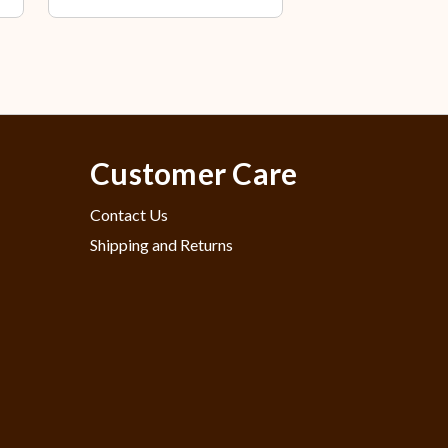
Customer Care
Contact Us
Shipping and Returns