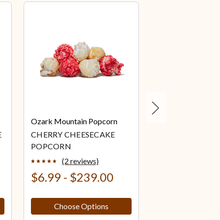
Next
Ozark Mountain Popcorn
Ozark Mountain 
E
CHERRY CHEESECAKE
CHOCOLATE
POPCORN
CHEESECAKE P
(2 reviews)
(2 review
$6.99 - $239.00
$6.99 - $23
Choose Options
Choose Op