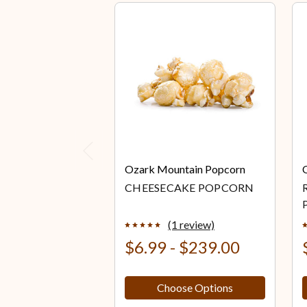
Previous
Ozark Mountain Popcorn
CHEESECAKE POPCORN
(1 review)
$6.99 - $239.00
Choose Options