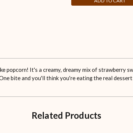
ke popcorn! It's a creamy, dreamy mix of strawberry sw
One bite and you'll think you're eating the real dessert
Related Products