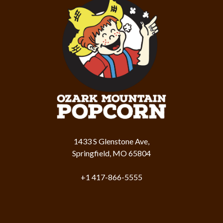
1433 S Glenstone Ave,
Springfield, MO 65804
+1 417-866-5555