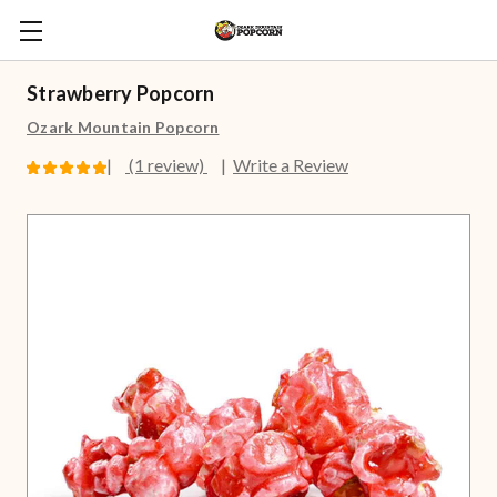
Strawberry Popcorn
Ozark Mountain Popcorn
(1 review)
Write a Review