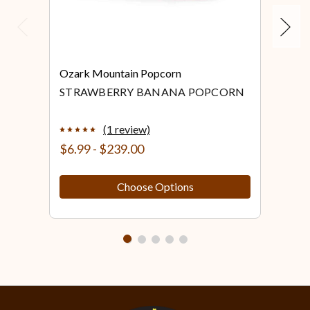
Previous
Next
Ozark Mountain Popcorn
Ozar
STRAWBERRY BANANA POPCORN
STR
PO
(1 review)
$6.99 - $239.00
$6.
Choose Options