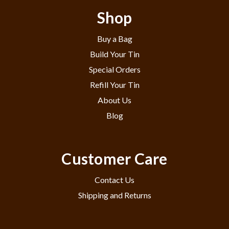
Shop
Buy a Bag
Build Your Tin
Special Orders
Refill Your Tin
About Us
Blog
Customer Care
Contact Us
Shipping and Returns