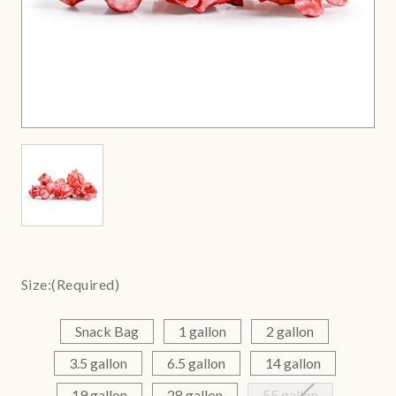
Size:
(Required)
Snack Bag
1 gallon
2 gallon
3.5 gallon
6.5 gallon
14 gallon
19 gallon
28 gallon
55 gallon