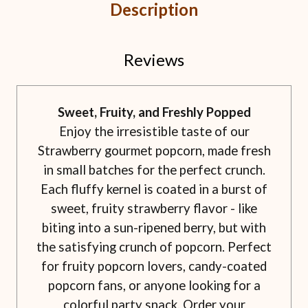
Description
Reviews
Sweet, Fruity, and Freshly Popped
Enjoy the irresistible taste of our
Strawberry gourmet popcorn, made fresh
in small batches for the perfect crunch.
Each fluffy kernel is coated in a burst of
sweet, fruity strawberry flavor - like
biting into a sun-ripened berry, but with
the satisfying crunch of popcorn. Perfect
for fruity popcorn lovers, candy-coated
popcorn fans, or anyone looking for a
colorful party snack. Order your