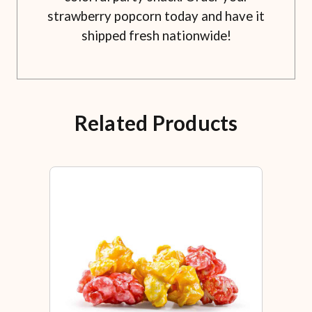
strawberry popcorn today and have it
shipped fresh nationwide!
Related Products